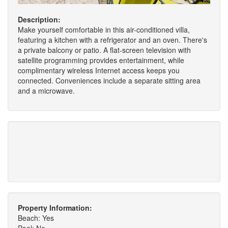
Description:
Make yourself comfortable in this air-conditioned villa,
featuring a kitchen with a refrigerator and an oven. There's
a private balcony or patio. A flat-screen television with
satellite programming provides entertainment, while
complimentary wireless Internet access keeps you
connected. Conveniences include a separate sitting area
and a microwave.
Property Information:
Beach: Yes
Pool: No