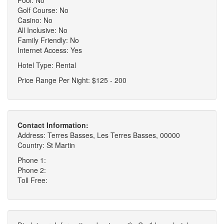
Golf Course: No
Casino: No
All Inclusive: No
Family Friendly: No
Internet Access: Yes
Hotel Type: Rental
Price Range Per Night: $125 - 200
Contact Information:
Address: Terres Basses, Les Terres Basses, 00000
Country: St Martin
Phone 1:
Phone 2:
Toll Free: