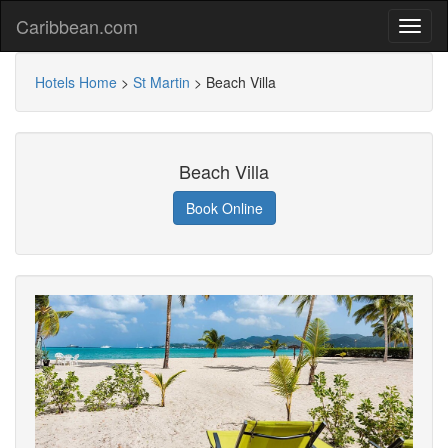
Caribbean.com
Hotels Home
>
St Martin
>
Beach Villa
Beach Villa
Book Online