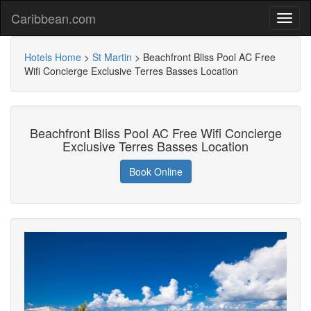
Caribbean.com
Hotels Home
>
St Martin
>
Beachfront Bliss Pool AC Free
Wifi Concierge Exclusive Terres Basses Location
Beachfront Bliss Pool AC Free Wifi Concierge
Exclusive Terres Basses Location
Book Online