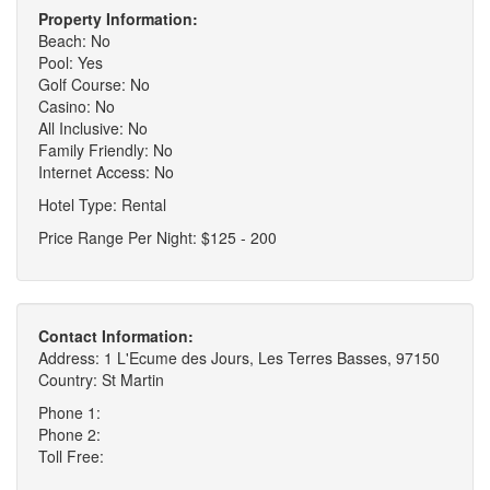
Property Information:
Beach: No
Pool: Yes
Golf Course: No
Casino: No
All Inclusive: No
Family Friendly: No
Internet Access: No
Hotel Type: Rental
Price Range Per Night: $125 - 200
Contact Information:
Address: 1 L'Ecume des Jours, Les Terres Basses, 97150
Country: St Martin
Phone 1:
Phone 2:
Toll Free: