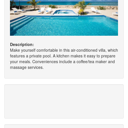
Description:
Make yourself comfortable in this air-conditioned villa, which
features a private pool. A kitchen makes it easy to prepare
your meals. Conveniences include a coffee/tea maker and
massage services.