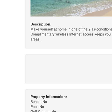
Description:
Make yourself at home in one of the 2 air-condition
Complimentary wireless Internet access keeps you 
areas.
Property Information:
Beach: No
Pool: No
Golf Course: No