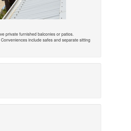
e private furnished balconies or patios.
 Conveniences include safes and separate sitting