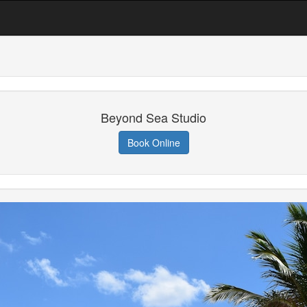
Beyond Sea Studio
Book Online