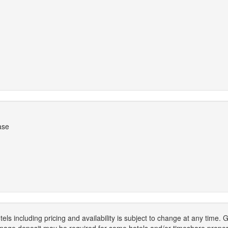
ase
els including pricing and availability is subject to change at any time