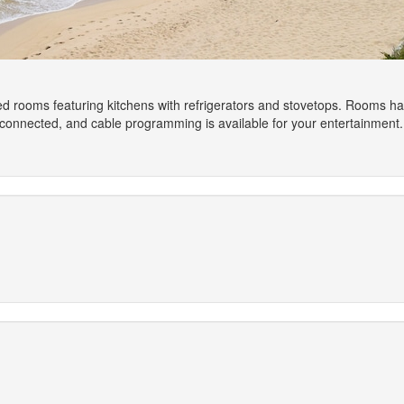
ed rooms featuring kitchens with refrigerators and stovetops. Rooms hav
connected, and cable programming is available for your entertainment.