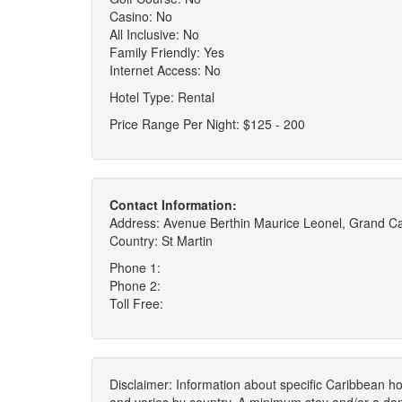
Casino: No
All Inclusive: No
Family Friendly: Yes
Internet Access: No
Hotel Type: Rental
Price Range Per Night: $125 - 200
Contact Information:
Address: Avenue Berthin Maurice Leonel, Grand C
Country: St Martin
Phone 1:
Phone 2:
Toll Free:
Disclaimer: Information about specific Caribbean hot