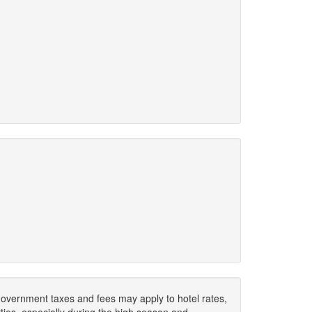
. Government taxes and fees may apply to hotel rates,