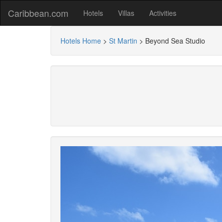
Caribbean.com
Hotels
Villas
Activities
Hotels Home
>
St Martin
>
Beyond Sea Studio