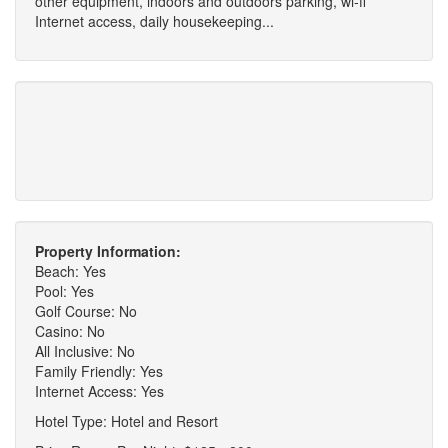
other equipment, indoors and outdoors parking, wi-fi
Internet access, daily housekeeping...
Property Information:
Beach: Yes
Pool: Yes
Golf Course: No
Casino: No
All Inclusive: No
Family Friendly: Yes
Internet Access: Yes
Hotel Type: Hotel and Resort