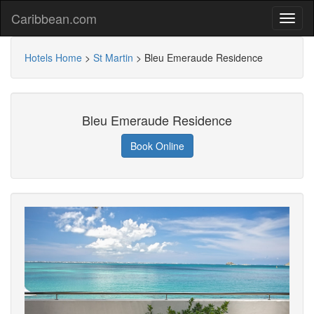
Caribbean.com
Hotels Home
>
St Martin
>
Bleu Emeraude Residence
Bleu Emeraude Residence
Book Online