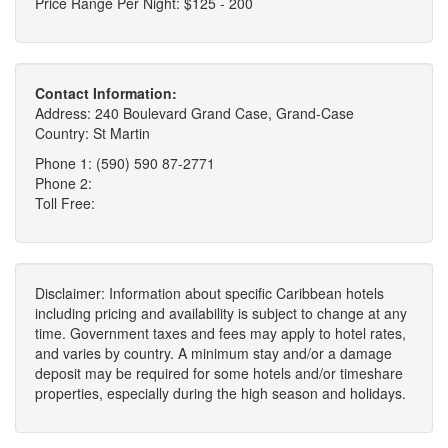
Price Range Per Night: $125 - 200
Contact Information:
Address: 240 Boulevard Grand Case, Grand-Case
Country: St Martin
Phone 1: (590) 590 87-2771
Phone 2:
Toll Free:
Disclaimer: Information about specific Caribbean hotels
including pricing and availability is subject to change at any
time. Government taxes and fees may apply to hotel rates,
and varies by country. A minimum stay and/or a damage
deposit may be required for some hotels and/or timeshare
properties, especially during the high season and holidays.