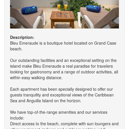
Description:
Bleu Emeraude is a boutique hotel located on Grand Case
beach.
Our outstanding facilities and an exceptional setting on the
island make Bleu Emeraude a real paradise for travelers
looking for gastronomy and a range of outdoor activities, all
within easy walking distance.
Each apartment has been specially designed to offer our
guests tranquility and exceptional views of the Caribbean
Sea and Anguilla Island on the horizon.
We have top-of-the-range amenities and our services
include:
Direct access to the beach, complete with sun loungers and