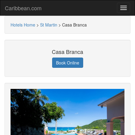
Caribbean.com
Hotels Home
>
St Martin
>
Casa Branca
Casa Branca
Book Online