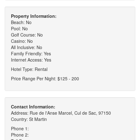
Property Information:
Beach: No
Pool: No
Golf Course: No
Casino: No
All Inclusive: No
Family Friendly: Yes
Internet Access: Yes
Hotel Type: Rental
Price Range Per Night: $125 - 200
Contact Information:
Address: Rue de l'Anse Marcel, Cul de Sac, 97150
Country: St Martin
Phone 1:
Phone 2: