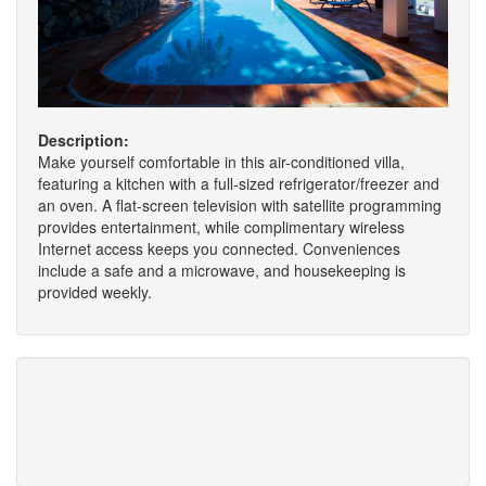
Description:
Make yourself comfortable in this air-conditioned villa,
featuring a kitchen with a full-sized refrigerator/freezer and
an oven. A flat-screen television with satellite programming
provides entertainment, while complimentary wireless
Internet access keeps you connected. Conveniences
include a safe and a microwave, and housekeeping is
provided weekly.