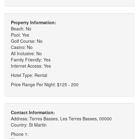
Property Information:
Beach: No
Pool: Yes
Golf Course: No
Casino: No
All Inclusive: No
Family Friendly: Yes
Internet Access: Yes
Hotel Type: Rental
Price Range Per Night: $125 - 200
Contact Information:
Address: Terres Basses, Les Terres Basses, 00000
Country: St Martin
Phone 1: