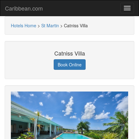
Caribbean.com
Hotels Home
>
St Martin
>
Catniss Villa
Catniss Villa
Book Online