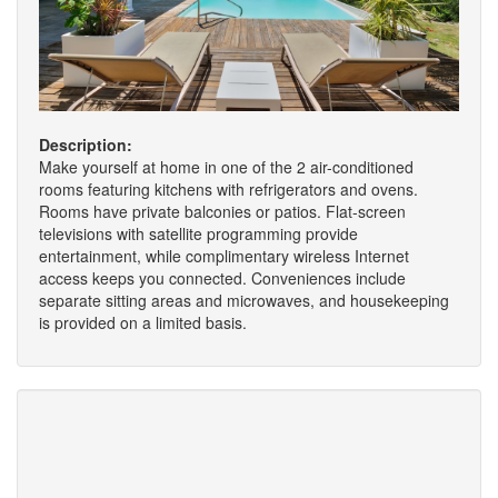
Description:
Make yourself at home in one of the 2 air-conditioned
rooms featuring kitchens with refrigerators and ovens.
Rooms have private balconies or patios. Flat-screen
televisions with satellite programming provide
entertainment, while complimentary wireless Internet
access keeps you connected. Conveniences include
separate sitting areas and microwaves, and housekeeping
is provided on a limited basis.