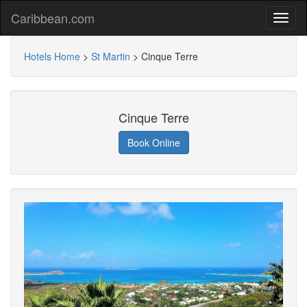
Caribbean.com
Hotels Home
>
St Martin
>
Cinque Terre
Cinque Terre
Book Online