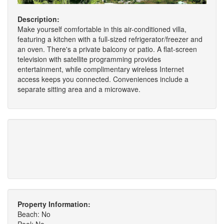
Description:
Make yourself comfortable in this air-conditioned villa,
featuring a kitchen with a full-sized refrigerator/freezer and
an oven. There's a private balcony or patio. A flat-screen
television with satellite programming provides
entertainment, while complimentary wireless Internet
access keeps you connected. Conveniences include a
separate sitting area and a microwave.
Property Information:
Beach: No
Pool: No