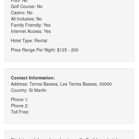
Golf Course: No
Casino: No
All Inclusive: No
Family Friendly: Yes
Internet Access: Yes
Hotel Type: Rental
Price Range Per Night: $125 - 200
Contact Information:
Address: Terres Basses, Les Terres Basses, 00000
Country: St Martin
Phone 1:
Phone 2:
Toll Free: