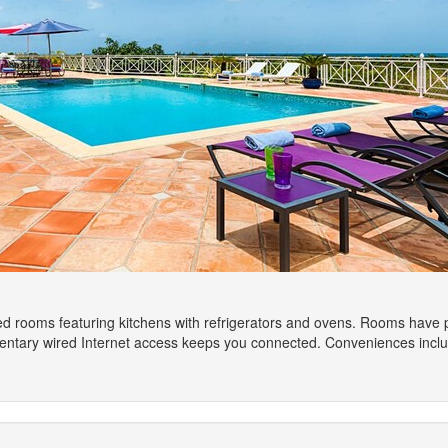
d rooms featuring kitchens with refrigerators and ovens. Rooms have priv
ntary wired Internet access keeps you connected. Conveniences inclu