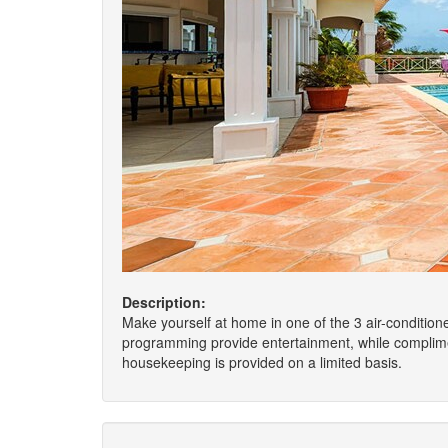
Description:
Make yourself at home in one of the 3 air-conditione
programming provide entertainment, while complime
housekeeping is provided on a limited basis.