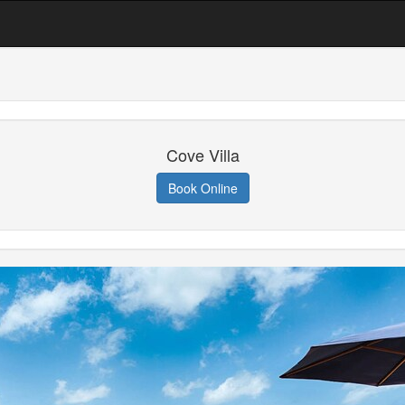
Cove Villa
Book Online