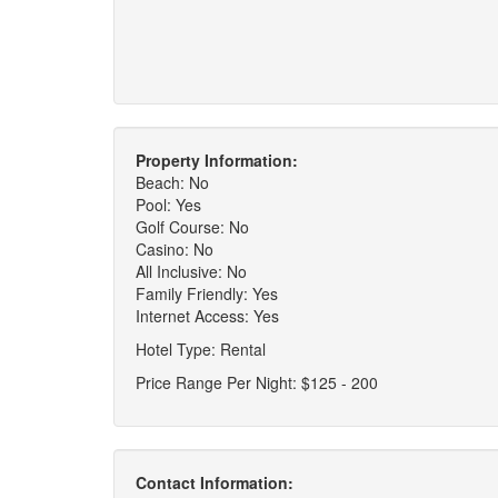
Property Information:
Beach: No
Pool: Yes
Golf Course: No
Casino: No
All Inclusive: No
Family Friendly: Yes
Internet Access: Yes
Hotel Type: Rental
Price Range Per Night: $125 - 200
Contact Information: