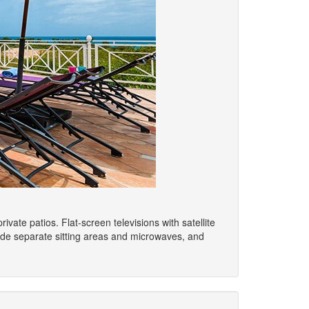
ate patios. Flat-screen televisions with satellite
de separate sitting areas and microwaves, and