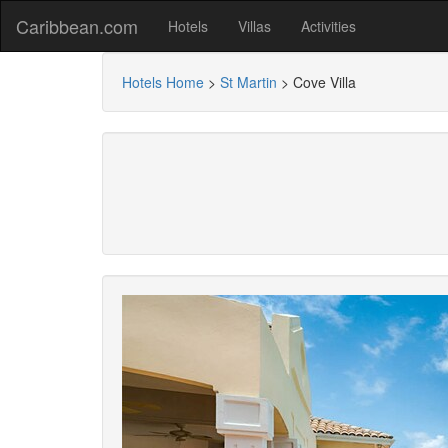
Caribbean.com
Hotels
Villas
Activities
Hotels Home
>
St Martin
>
Cove Villa