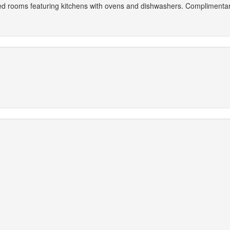
ned rooms featuring kitchens with ovens and dishwashers. Complimentary