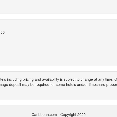
150
els including pricing and availability is subject to change at any time
mage deposit may be required for some hotels and/or timeshare propert
Caribbean.com - Copyright 2020