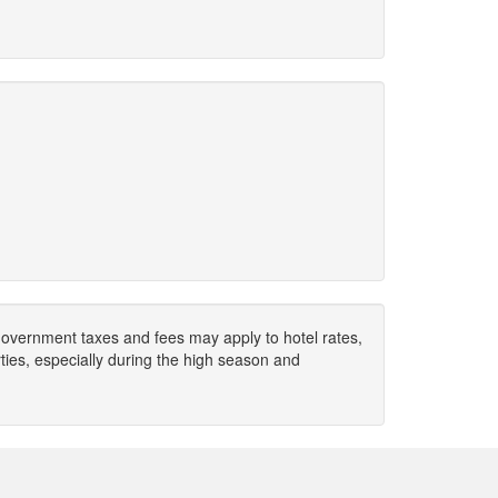
. Government taxes and fees may apply to hotel rates,
ies, especially during the high season and