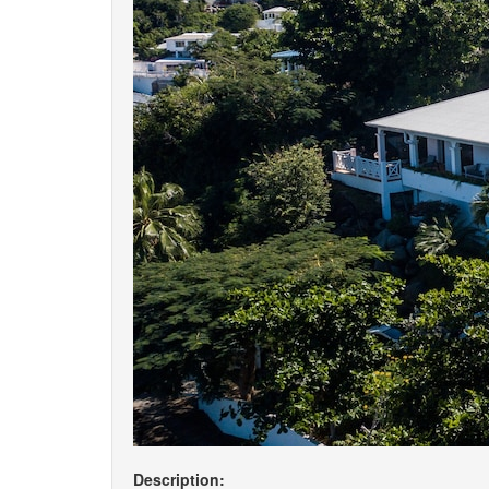
Description: