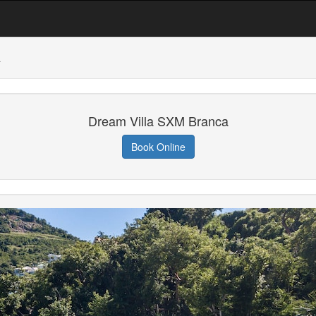
a
Dream Villa SXM Branca
Book Online