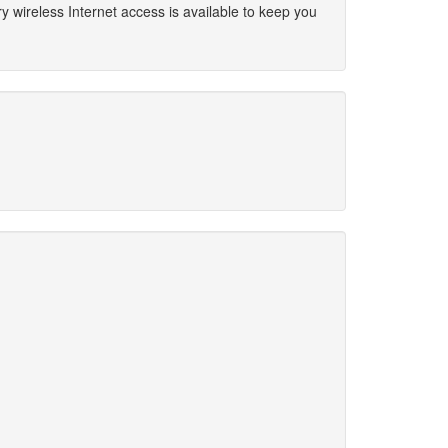
 wireless Internet access is available to keep you