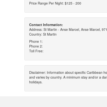
Price Range Per Night: $125 - 200
Contact Information:
Address: St Martin - Anse Marcel, Anse Marcel, 97
Country: St Martin
Phone 1:
Phone 2:
Toll Free:
Disclaimer: Information about specific Caribbean hot
and varies by country. A minimum stay and/or a da
holidays.