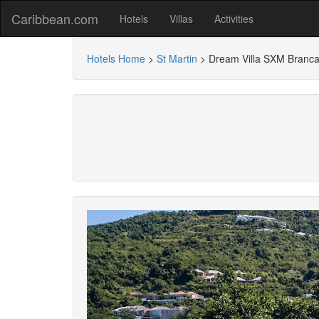
Caribbean.com
Hotels
Villas
Activities
Hotels Home
>
St Martin
>
Dream Villa SXM Branc