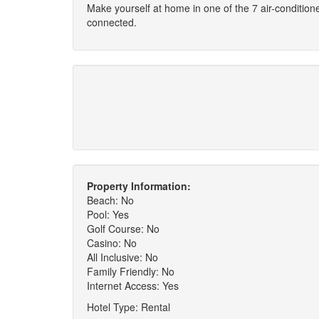
Make yourself at home in one of the 7 air-conditio
connected.
Property Information:
Beach: No
Pool: Yes
Golf Course: No
Casino: No
All Inclusive: No
Family Friendly: No
Internet Access: Yes
Hotel Type: Rental