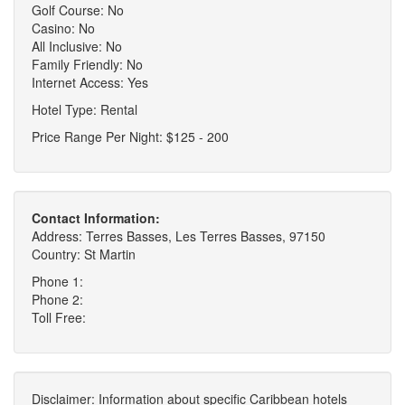
Golf Course: No
Casino: No
All Inclusive: No
Family Friendly: No
Internet Access: Yes
Hotel Type: Rental
Price Range Per Night: $125 - 200
Contact Information:
Address: Terres Basses, Les Terres Basses, 97150
Country: St Martin
Phone 1:
Phone 2:
Toll Free:
Disclaimer: Information about specific Caribbean hotels