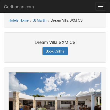
Caribbean.com
Hotels Home
>
St Martin
>
Dream Villa SXM CS
Dream Villa SXM CS
Book Online