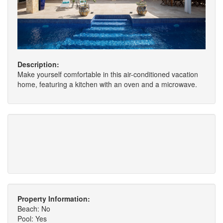
Description:
Make yourself comfortable in this air-conditioned vacation
home, featuring a kitchen with an oven and a microwave.
Property Information:
Beach: No
Pool: Yes