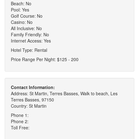
Beach: No
Pool: Yes
Golf Course: No
Casino: No
All Inclusive: No
Family Friendly: No
Internet Access: Yes
Hotel Type: Rental
Price Range Per Night: $125 - 200
Contact Information:
Address: St Martin, Terres Basses, Walk to beach, Les
Terres Basses, 97150
Country: St Martin
Phone 1:
Phone 2:
Toll Free: