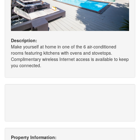
Description:
Make yourself at home in one of the 6 air-conditioned
rooms featuring kitchens with ovens and stovetops.
Complimentary wireless Internet access is available to keep
you connected.
Property Information: