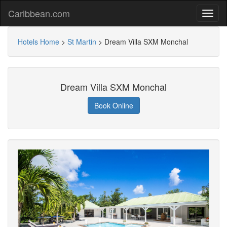
Caribbean.com
Hotels Home
>
St Martin
>
Dream Villa SXM Monchal
Dream Villa SXM Monchal
Book Online