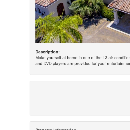
Description:
Make yourself at home in one of the 13 air-condit
and DVD players are provided for your entertainmen