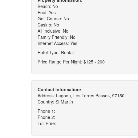
Property Information:
Beach: No
Pool: Yes
Golf Course: No
Casino: No
All Inclusive: No
Family Friendly: No
Internet Access: Yes
Hotel Type: Rental
Price Range Per Night: $125 - 200
Contact Information:
Address: Lagoon, Les Terres Basses, 97150
Country: St Martin
Phone 1:
Phone 2:
Toll Free: