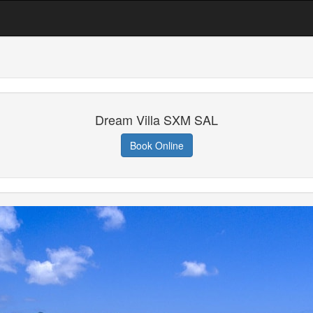
Dream Villa SXM SAL
Book Online