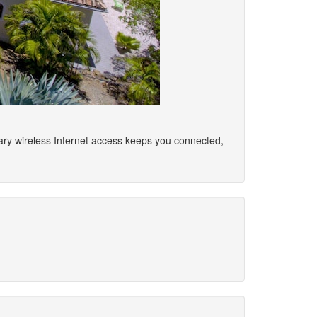
ary wireless Internet access keeps you connected,