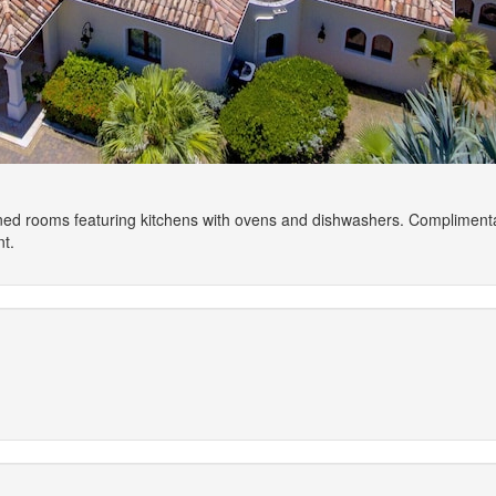
ioned rooms featuring kitchens with ovens and dishwashers. Compliment
t.