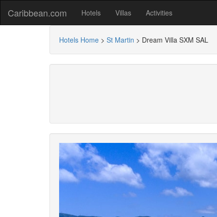
Caribbean.com
Hotels
Villas
Activities
Hotels Home
>
St Martin
>
Dream Villa SXM SAL