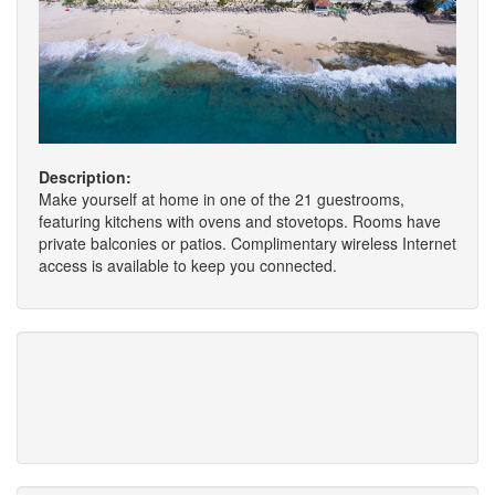
Description:
Make yourself at home in one of the 21 guestrooms,
featuring kitchens with ovens and stovetops. Rooms have
private balconies or patios. Complimentary wireless Internet
access is available to keep you connected.