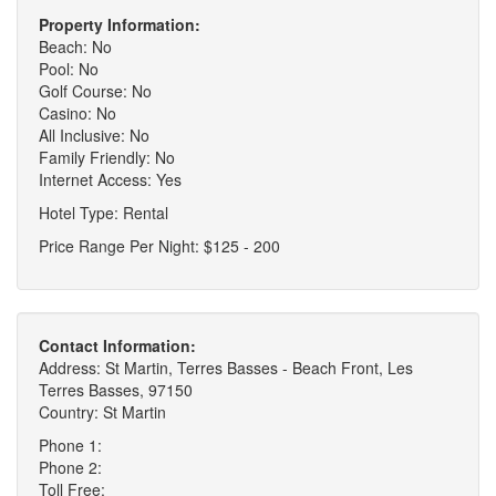
Property Information:
Beach: No
Pool: No
Golf Course: No
Casino: No
All Inclusive: No
Family Friendly: No
Internet Access: Yes
Hotel Type: Rental
Price Range Per Night: $125 - 200
Contact Information:
Address: St Martin, Terres Basses - Beach Front, Les
Terres Basses, 97150
Country: St Martin
Phone 1:
Phone 2:
Toll Free: