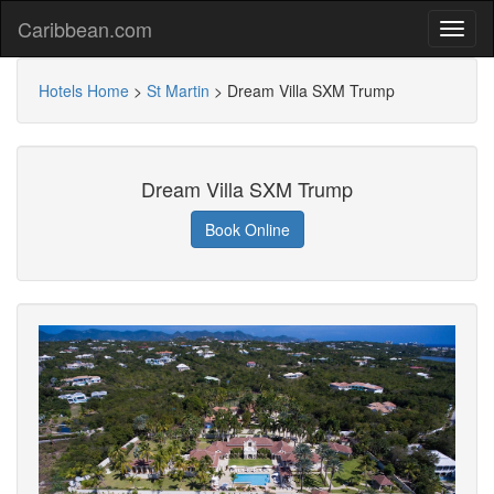
Caribbean.com
Hotels Home
>
St Martin
>
Dream Villa SXM Trump
Dream Villa SXM Trump
Book Online