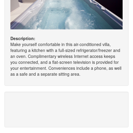
Description:
Make yourself comfortable in this air-conditioned villa,
featuring a kitchen with a full-sized refrigerator/freezer and
an oven. Complimentary wireless Internet access keeps
you connected, and a flat-screen television is provided for
your entertainment. Conveniences include a phone, as well
as a safe and a separate sitting area.