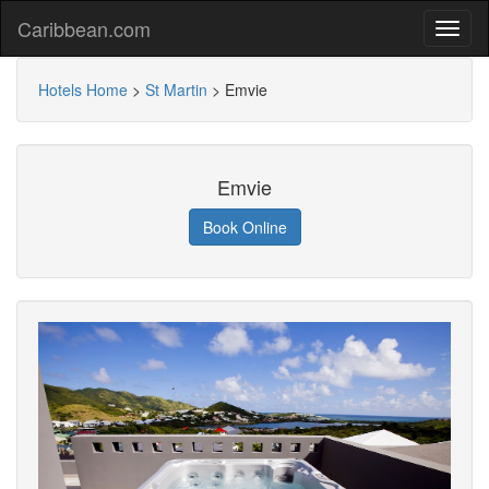
Caribbean.com
Hotels Home
>
St Martin
>
Emvie
Emvie
Book Online