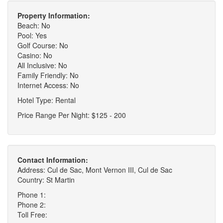
Property Information:
Beach: No
Pool: Yes
Golf Course: No
Casino: No
All Inclusive: No
Family Friendly: No
Internet Access: No
Hotel Type: Rental
Price Range Per Night: $125 - 200
Contact Information:
Address: Cul de Sac, Mont Vernon III, Cul de Sac
Country: St Martin
Phone 1:
Phone 2:
Toll Free: