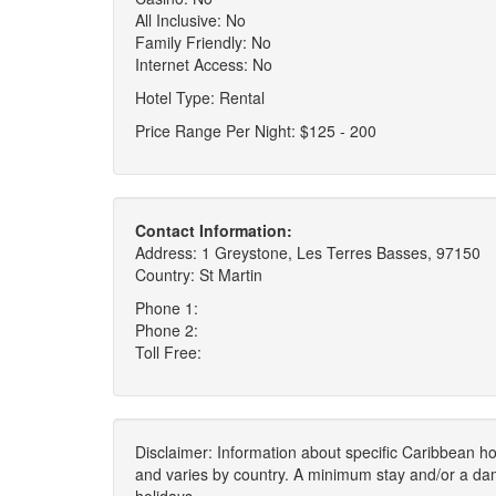
All Inclusive: No
Family Friendly: No
Internet Access: No
Hotel Type: Rental
Price Range Per Night: $125 - 200
Contact Information:
Address: 1 Greystone, Les Terres Basses, 97150
Country: St Martin
Phone 1:
Phone 2:
Toll Free:
Disclaimer: Information about specific Caribbean hot
and varies by country. A minimum stay and/or a da