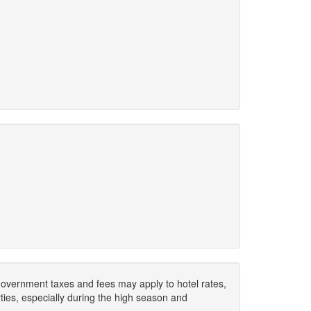
. Government taxes and fees may apply to hotel rates,
ies, especially during the high season and