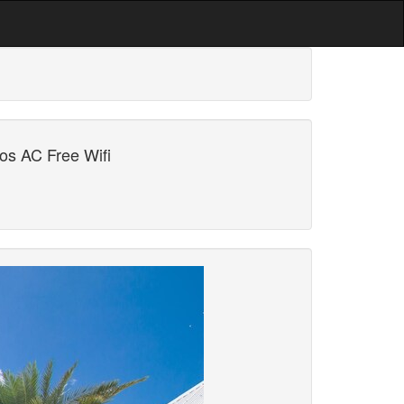
os AC Free Wifi