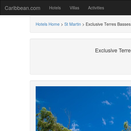
Caribbean.com
Hotels
Villas
Activities
Hotels Home
>
St Martin
>
Exclusive Terres Basse
Exclusive Terr