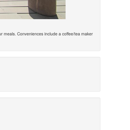
your meals. Conveniences include a coffee/tea maker