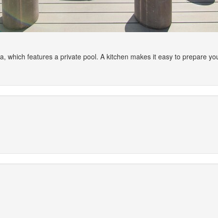
illa, which features a private pool. A kitchen makes it easy to prepare 