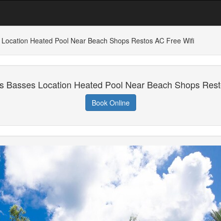
s Location Heated Pool Near Beach Shops Restos AC Free Wifi
es Basses Location Heated Pool Near Beach Shops Rest
Book Online