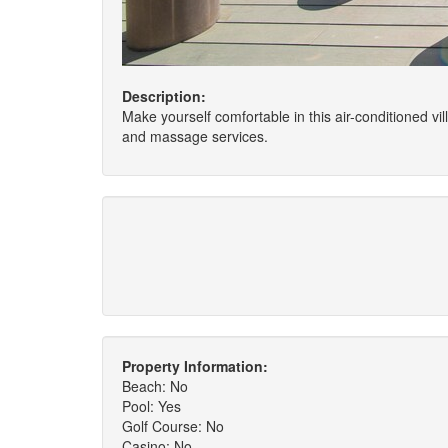
Description:
Make yourself comfortable in this air-conditioned v
and massage services.
Property Information:
Beach: No
Pool: Yes
Golf Course: No
Casino: No