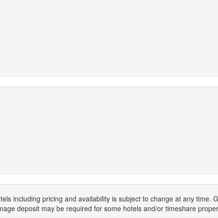
els including pricing and availability is subject to change at any time
mage deposit may be required for some hotels and/or timeshare propert