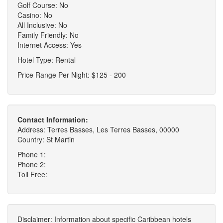
Golf Course: No
Casino: No
All Inclusive: No
Family Friendly: No
Internet Access: Yes
Hotel Type: Rental
Price Range Per Night: $125 - 200
Contact Information:
Address: Terres Basses, Les Terres Basses, 00000
Country: St Martin
Phone 1:
Phone 2:
Toll Free:
Disclaimer: Information about specific Caribbean hotels