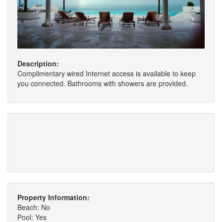
Description:
Complimentary wired Internet access is available to keep
you connected. Bathrooms with showers are provided.
Property Information:
Beach: No
Pool: Yes