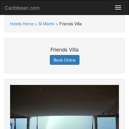
Caribbean.com
Hotels Home
>
St Martin
>
Friends Villa
Friends Villa
Book Online