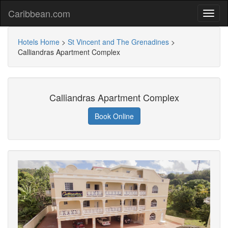
Caribbean.com
Hotels Home
>
St Vincent and The Grenadines
>
Calliandras Apartment Complex
Calliandras Apartment Complex
Book Online