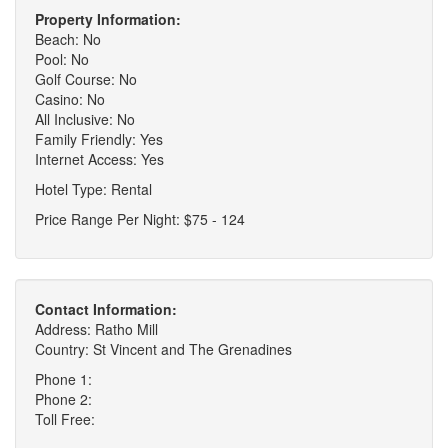
Property Information:
Beach: No
Pool: No
Golf Course: No
Casino: No
All Inclusive: No
Family Friendly: Yes
Internet Access: Yes
Hotel Type: Rental
Price Range Per Night: $75 - 124
Contact Information:
Address: Ratho Mill
Country: St Vincent and The Grenadines
Phone 1:
Phone 2:
Toll Free: