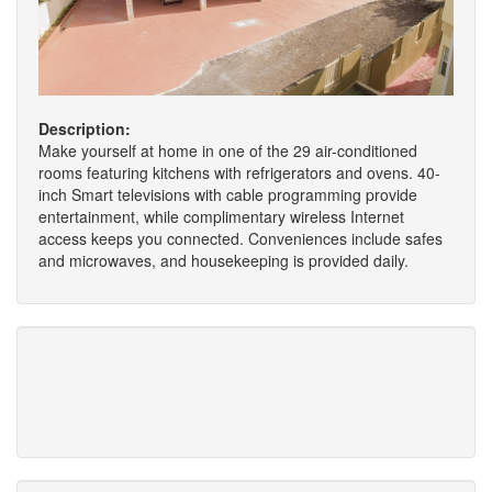
Description:
Make yourself at home in one of the 29 air-conditioned
rooms featuring kitchens with refrigerators and ovens. 40-
inch Smart televisions with cable programming provide
entertainment, while complimentary wireless Internet
access keeps you connected. Conveniences include safes
and microwaves, and housekeeping is provided daily.