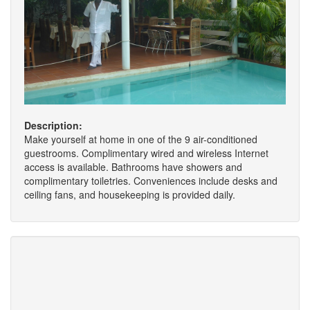
Description:
Make yourself at home in one of the 9 air-conditioned
guestrooms. Complimentary wired and wireless Internet
access is available. Bathrooms have showers and
complimentary toiletries. Conveniences include desks and
ceiling fans, and housekeeping is provided daily.