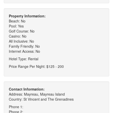
Property Information:
Beach: No
Pool: Yes
Golf Course: No
Casino: No
All Inclusive: No
Family Friendly: No
Internet Access: No
Hotel Type: Rental
Price Range Per Night: $125 - 200
Contact Information:
Address: Mayreau, Mayreau Island
Country: St Vincent and The Grenadines
Phone 1:
Phone 2: