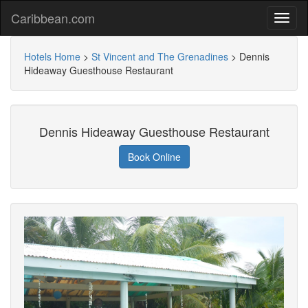
Caribbean.com
Hotels Home
>
St Vincent and The Grenadines
>
Dennis
Hideaway Guesthouse Restaurant
Dennis Hideaway Guesthouse Restaurant
Book Online