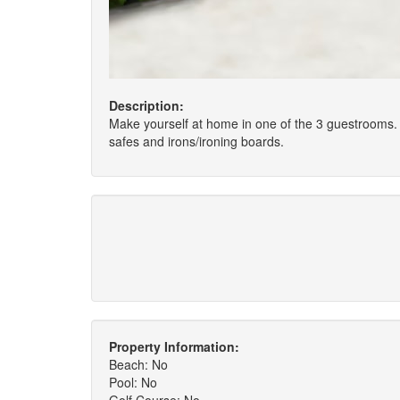
Description:
Make yourself at home in one of the 3 guestrooms. 
safes and irons/ironing boards.
Property Information:
Beach: No
Pool: No