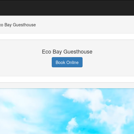
co Bay Guesthouse
Eco Bay Guesthouse
Book Online