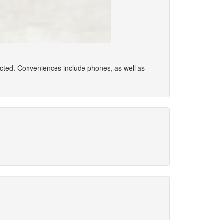
ected. Conveniences include phones, as well as