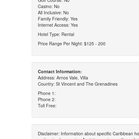
Golf Course: No
Casino: No
All Inclusive: No
Family Friendly: Yes
Internet Access: Yes
Hotel Type: Rental
Price Range Per Night: $125 - 200
Contact Information:
Address: Arnos Vale, Villa
Country: St Vincent and The Grenadines
Phone 1:
Phone 2:
Toll Free:
Disclaimer: Information about specific Caribbean hot