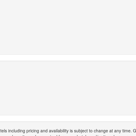
els including pricing and availability is subject to change at any time