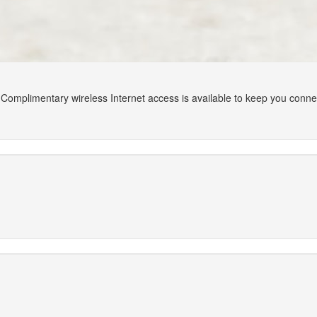
Complimentary wireless Internet access is available to keep you conn