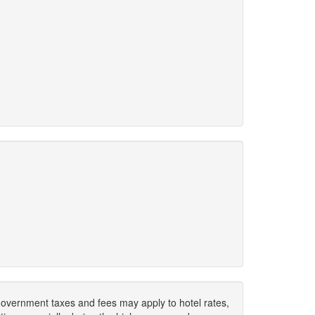
. Government taxes and fees may apply to hotel rates,