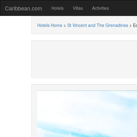
Caribbean.com
Hotels
Villas
Activities
Hotels Home
>
St Vincent and The Grenadines
>
E