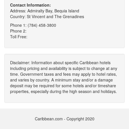
Contact Information:
Address: Admiralty Bay, Bequia Island
Country: St Vincent and The Grenadines
Phone 1: (784) 458-3800
Phone 2:
Toll Free:
Disclaimer: Information about specific Caribbean hotels
including pricing and availability is subject to change at any
time. Government taxes and fees may apply to hotel rates,
and varies by country. A minimum stay and/or a damage
deposit may be required for some hotels and/or timeshare
properties, especially during the high season and holidays.
Caribbean.com - Copyright 2020