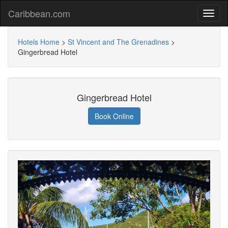
Caribbean.com
Hotels Home
>
St Vincent and The Grenadines
>
Gingerbread Hotel
Gingerbread Hotel
Book Online