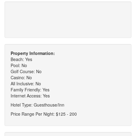
Property Information:
Beach: Yes
Pool: No
Golf Course: No
Casino: No
All Inclusive: No
Family Friendly: Yes
Internet Access: Yes
Hotel Type: Guesthouse/Inn
Price Range Per Night: $125 - 200