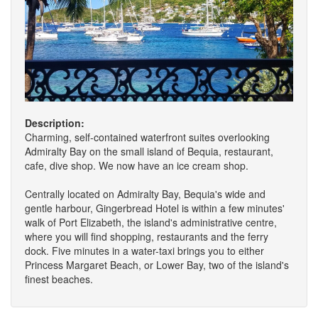
Description:
Charming, self-contained waterfront suites overlooking
Admiralty Bay on the small island of Bequia, restaurant,
cafe, dive shop. We now have an ice cream shop.
Centrally located on Admiralty Bay, Bequia's wide and
gentle harbour, Gingerbread Hotel is within a few minutes'
walk of Port Elizabeth, the island's administrative centre,
where you will find shopping, restaurants and the ferry
dock. Five minutes in a water-taxi brings you to either
Princess Margaret Beach, or Lower Bay, two of the island's
finest beaches.