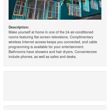
Description:
Make yourself at home in one of the 24 air-conditioned
rooms featuring flat-screen televisions. Complimentary
wireless Internet access keeps you connected, and cable
programming is available for your entertainment.
Bathrooms have showers and hair dryers. Conveniences
include phones, as well as safes and desks.