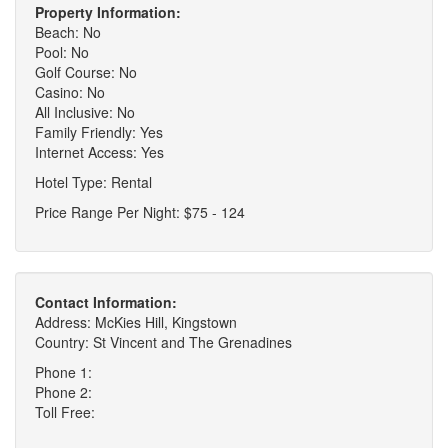
Property Information:
Beach: No
Pool: No
Golf Course: No
Casino: No
All Inclusive: No
Family Friendly: Yes
Internet Access: Yes
Hotel Type: Rental
Price Range Per Night: $75 - 124
Contact Information:
Address: McKies Hill, Kingstown
Country: St Vincent and The Grenadines
Phone 1:
Phone 2:
Toll Free: