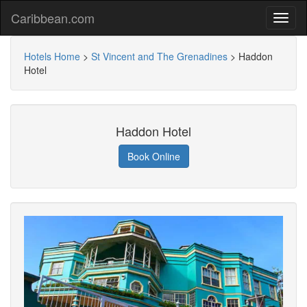
Caribbean.com
Hotels Home
>
St Vincent and The Grenadines
>
Haddon
Hotel
Haddon Hotel
Book Online