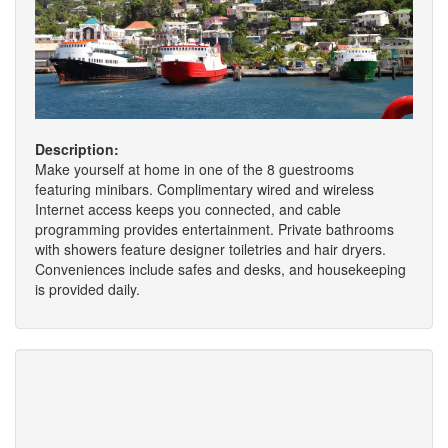
Description:
Make yourself at home in one of the 8 guestrooms
featuring minibars. Complimentary wired and wireless
Internet access keeps you connected, and cable
programming provides entertainment. Private bathrooms
with showers feature designer toiletries and hair dryers.
Conveniences include safes and desks, and housekeeping
is provided daily.