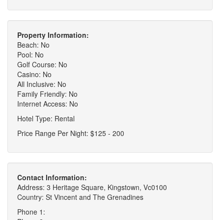
Property Information:
Beach: No
Pool: No
Golf Course: No
Casino: No
All Inclusive: No
Family Friendly: No
Internet Access: No
Hotel Type: Rental
Price Range Per Night: $125 - 200
Contact Information:
Address: 3 Heritage Square, Kingstown, Vc0100
Country: St Vincent and The Grenadines
Phone 1: