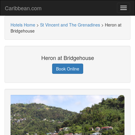
Caribbean.com
Hotels Home
>
St Vincent and The Grenadines
>
Heron at
Bridgehouse
Heron at Bridgehouse
Book Online