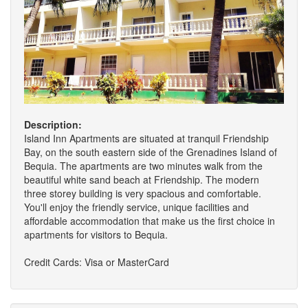
Description:
Island Inn Apartments are situated at tranquil Friendship
Bay, on the south eastern side of the Grenadines Island of
Bequia. The apartments are two minutes walk from the
beautiful white sand beach at Friendship. The modern
three storey building is very spacious and comfortable.
You'll enjoy the friendly service, unique facilities and
affordable accommodation that make us the first choice in
apartments for visitors to Bequia.
Credit Cards: Visa or MasterCard