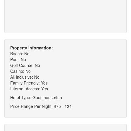
Property Information:
Beach: No
Pool: No
Golf Course: No
Casino: No
All Inclusive: No
Family Friendly: Yes
Internet Access: Yes
Hotel Type: Guesthouse/Inn
Price Range Per Night: $75 - 124