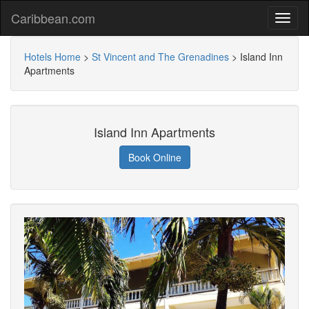
Caribbean.com
Hotels Home
>
St Vincent and The Grenadines
>
Island Inn
Apartments
Island Inn Apartments
Book Online