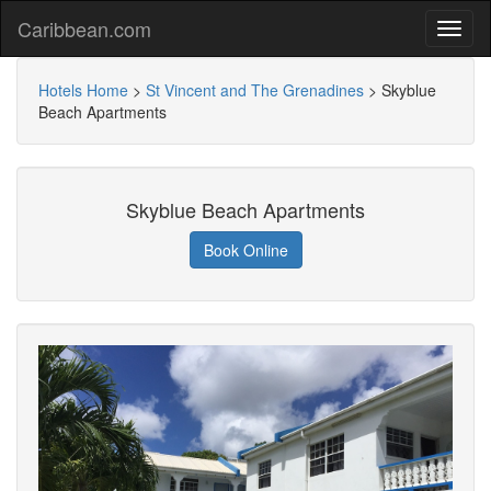
Caribbean.com
Hotels Home
>
St Vincent and The Grenadines
>
Skyblue
Beach Apartments
Skyblue Beach Apartments
Book Online