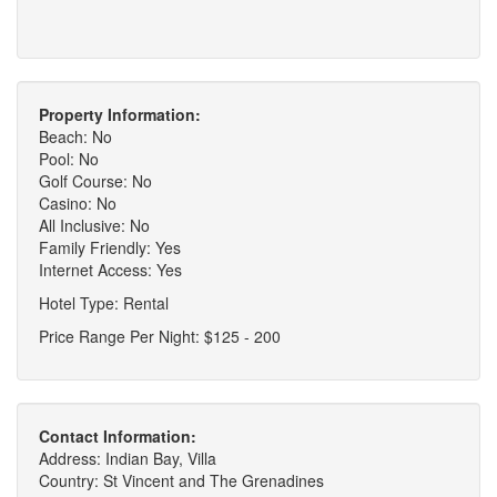
Property Information:
Beach: No
Pool: No
Golf Course: No
Casino: No
All Inclusive: No
Family Friendly: Yes
Internet Access: Yes
Hotel Type: Rental
Price Range Per Night: $125 - 200
Contact Information:
Address: Indian Bay, Villa
Country: St Vincent and The Grenadines