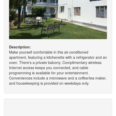
Description:
Make yourself comfortable in this air-conditioned
apartment, featuring a kitchenette with a refrigerator and an
oven. There's a private balcony. Complimentary wireless
Internet access keeps you connected, and cable
programming is available for your entertainment.
Conveniences include a microwave and a coffee/tea maker,
and housekeeping is provided on weekdays only.