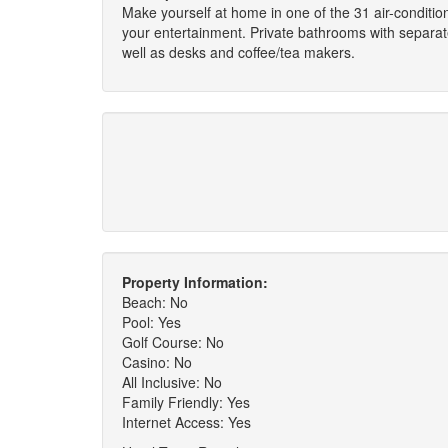
Make yourself at home in one of the 31 air-condit
your entertainment. Private bathrooms with separa
well as desks and coffee/tea makers.
Property Information:
Beach: No
Pool: Yes
Golf Course: No
Casino: No
All Inclusive: No
Family Friendly: Yes
Internet Access: Yes