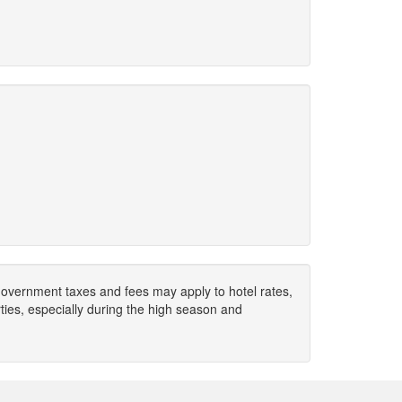
. Government taxes and fees may apply to hotel rates,
ies, especially during the high season and