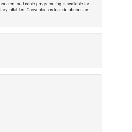
nnected, and cable programming is available for
ary toiletries. Conveniences include phones, as