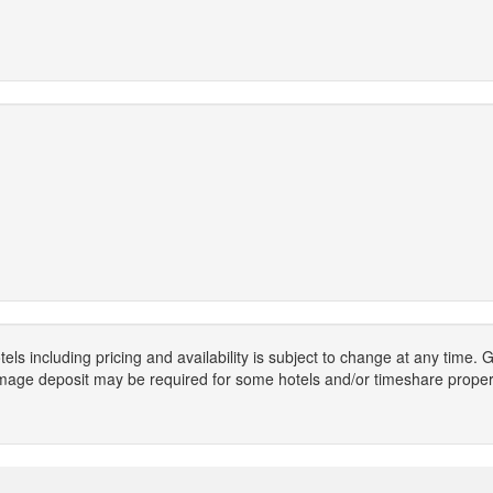
els including pricing and availability is subject to change at any time
mage deposit may be required for some hotels and/or timeshare propert