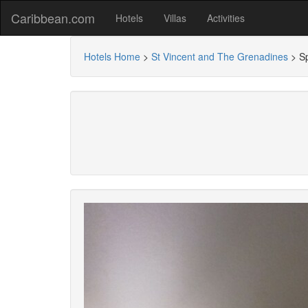
Caribbean.com
Hotels
Villas
Activities
Hotels Home
>
St Vincent and The Grenadines
>
S