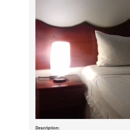
Description: