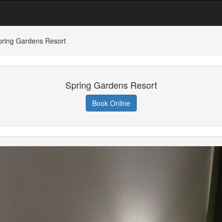
pring Gardens Resort
Spring Gardens Resort
Book Online