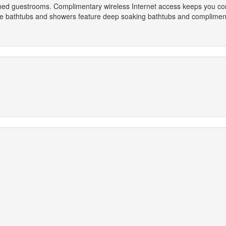
ioned guestrooms. Complimentary wireless Internet access keeps you co
te bathtubs and showers feature deep soaking bathtubs and compliment