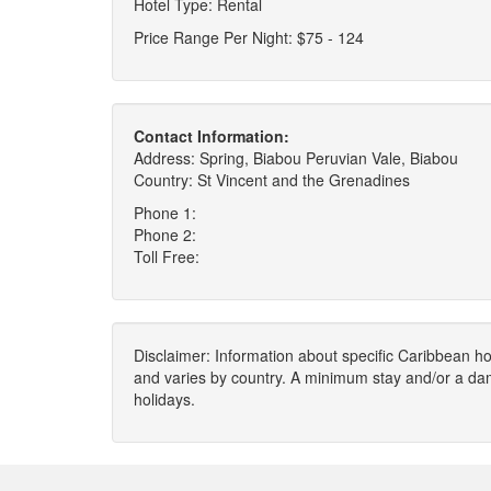
Hotel Type: Rental
Price Range Per Night: $75 - 124
Contact Information:
Address: Spring, Biabou Peruvian Vale, Biabou
Country: St Vincent and the Grenadines
Phone 1:
Phone 2:
Toll Free:
Disclaimer: Information about specific Caribbean hot
and varies by country. A minimum stay and/or a da
holidays.