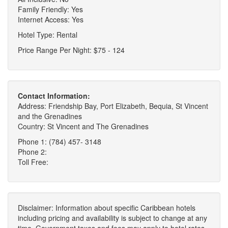
Family Friendly: Yes
Internet Access: Yes
Hotel Type: Rental
Price Range Per Night: $75 - 124
Contact Information:
Address: Friendship Bay, Port Elizabeth, Bequia, St Vincent
and the Grenadines
Country: St Vincent and The Grenadines
Phone 1: (784) 457- 3148
Phone 2:
Toll Free:
Disclaimer: Information about specific Caribbean hotels
including pricing and availability is subject to change at any