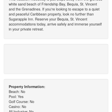
white sand beach of Friendship Bay, Bequia, St. Vincent
and the Grenadines. If you're looking to escape to a quiet
and peaceful Caribbean property, look no further than
Sugarapple Inn. Reserve your Bequia, St. Vincent
accommodations today, arrive safely and immerse yourself
in your private retreat.
Property Information:
Beach: No
Pool: Yes
Golf Course: No
Casino: No
All Inclusive: No