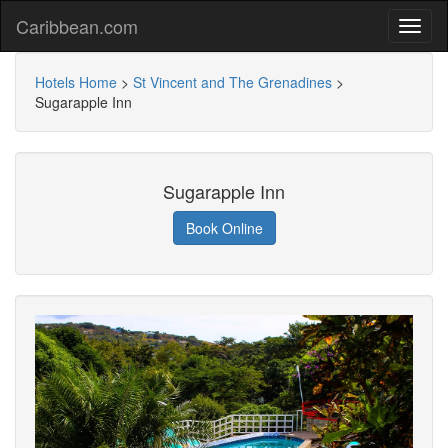
Caribbean.com
Hotels Home
>
St Vincent and The Grenadines
>
Sugarapple Inn
Sugarapple Inn
Book Online