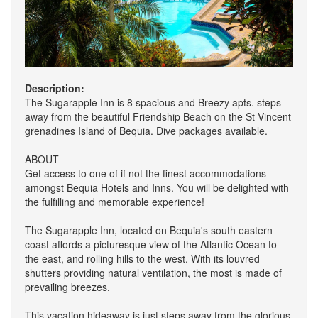
Description:
The Sugarapple Inn is 8 spacious and Breezy apts. steps
away from the beautiful Friendship Beach on the St Vincent
grenadines Island of Bequia. Dive packages available.
ABOUT
Get access to one of if not the finest accommodations
amongst Bequia Hotels and Inns. You will be delighted with
the fulfilling and memorable experience!
The Sugarapple Inn, located on Bequia's south eastern
coast affords a picturesque view of the Atlantic Ocean to
the east, and rolling hills to the west. With its louvred
shutters providing natural ventilation, the most is made of
prevailing breezes.
This vacation hideaway is just steps away from the glorious