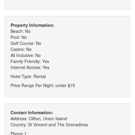
Property Information:
Beach: No
Pool: No
Golf Course: No
Casino: No
All Inclusive: No
Family Friendly: Yes
Internet Access: Yes
Hotel Type: Rental
Price Range Per Night: under $75
Contact Information:
Address: Clifton, Union Island
Country: St Vincent and The Grenadines
Phone 1: