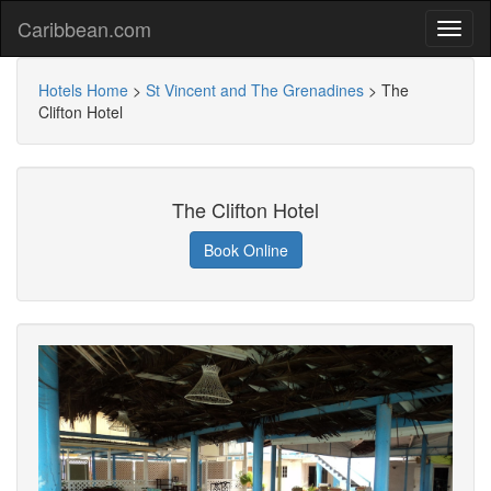
Caribbean.com
Hotels Home
>
St Vincent and The Grenadines
>
The
Clifton Hotel
The Clifton Hotel
Book Online