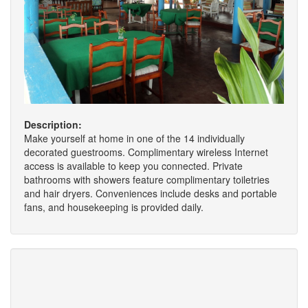
Description:
Make yourself at home in one of the 14 individually
decorated guestrooms. Complimentary wireless Internet
access is available to keep you connected. Private
bathrooms with showers feature complimentary toiletries
and hair dryers. Conveniences include desks and portable
fans, and housekeeping is provided daily.