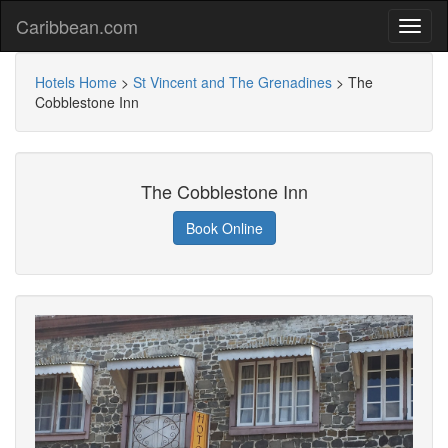
Caribbean.com
Hotels Home
>
St Vincent and The Grenadines
>
The
Cobblestone Inn
The Cobblestone Inn
Book Online