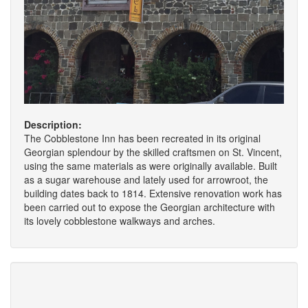
Description:
The Cobblestone Inn has been recreated in its original
Georgian splendour by the skilled craftsmen on St. Vincent,
using the same materials as were originally available. Built
as a sugar warehouse and lately used for arrowroot, the
building dates back to 1814. Extensive renovation work has
been carried out to expose the Georgian architecture with
its lovely cobblestone walkways and arches.