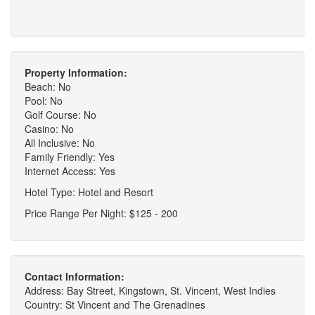
Property Information:
Beach: No
Pool: No
Golf Course: No
Casino: No
All Inclusive: No
Family Friendly: Yes
Internet Access: Yes
Hotel Type: Hotel and Resort
Price Range Per Night: $125 - 200
Contact Information:
Address: Bay Street, Kingstown, St. Vincent, West Indies
Country: St Vincent and The Grenadines