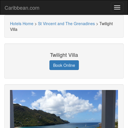
Caribbean.com
Hotels Home
>
St Vincent and The Grenadines
>
Twilight
Villa
Twilight Villa
Book Online