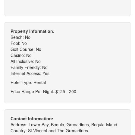
Property Information:
Beach: No
Pool: No
Golf Course: No
Casino: No
All Inclusive: No
Family Friendly: No
Internet Access: Yes
Hotel Type: Rental
Price Range Per Night: $125 - 200
Contact Information:
Address: Lower Bay, Bequia, Grenadines, Bequia Island
Country: St Vincent and The Grenadines