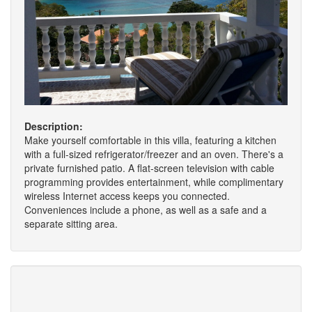
Description:
Make yourself comfortable in this villa, featuring a kitchen
with a full-sized refrigerator/freezer and an oven. There's a
private furnished patio. A flat-screen television with cable
programming provides entertainment, while complimentary
wireless Internet access keeps you connected.
Conveniences include a phone, as well as a safe and a
separate sitting area.