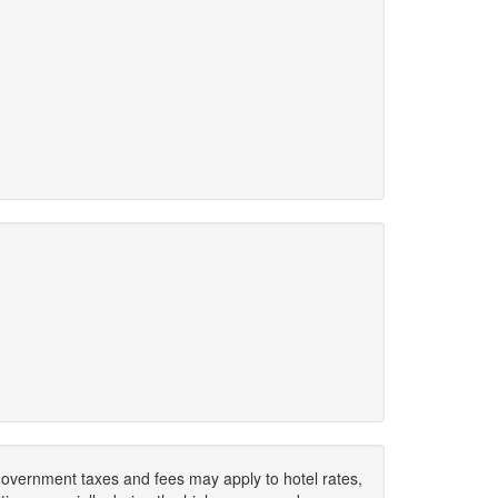
. Government taxes and fees may apply to hotel rates,