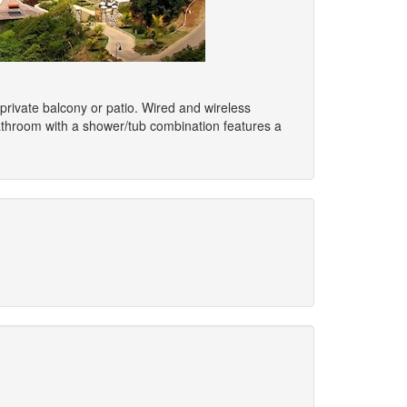
 private balcony or patio. Wired and wireless
bathroom with a shower/tub combination features a