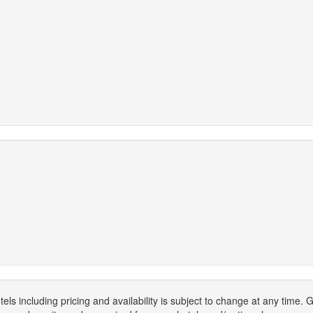
els including pricing and availability is subject to change at any time