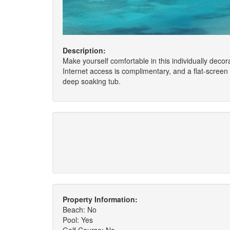
Description:
Make yourself comfortable in this individually decora
Internet access is complimentary, and a flat-scree
deep soaking tub.
Property Information:
Beach: No
Pool: Yes