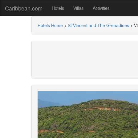
Caribbean.com
Hotels
Villas
Activities
Hotels Home
>
St Vincent and The Grenadines
>
Vi