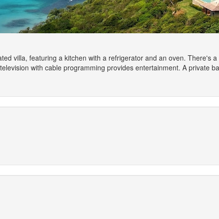
ted villa, featuring a kitchen with a refrigerator and an oven. There's a
n television with cable programming provides entertainment. A private 