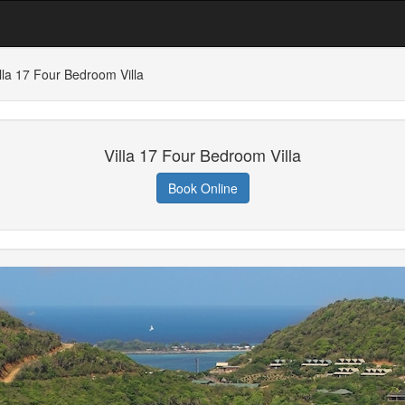
lla 17 Four Bedroom Villa
Villa 17 Four Bedroom Villa
Book Online