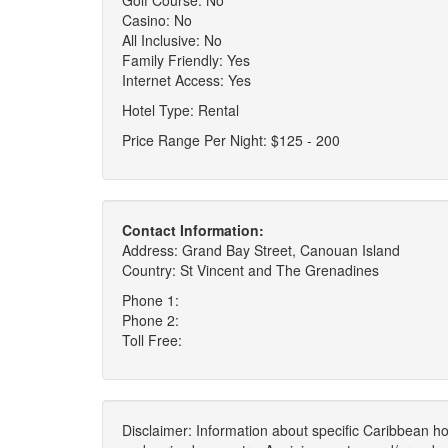
Golf Course: No
Casino: No
All Inclusive: No
Family Friendly: Yes
Internet Access: Yes
Hotel Type: Rental
Price Range Per Night: $125 - 200
Contact Information:
Address: Grand Bay Street, Canouan Island
Country: St Vincent and The Grenadines
Phone 1:
Phone 2:
Toll Free:
Disclaimer: Information about specific Caribbean hot