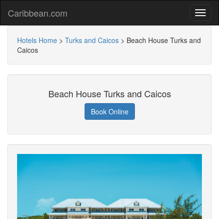
Caribbean.com
Hotels Home
>
Turks and Caicos
>
Beach House Turks and
Caicos
Beach House Turks and Caicos
Book Online