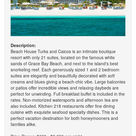
Description:
Beach House Turks and Caicos is an intimate boutique
resort with only 21 suites, located on the famous white
sands of Grace Bay Beach, and next to the island's best
snorkeling reef. Each generously sized 1 and 2 bedroom
suites are elegantly and beautifully decorated with soft
creams and blues giving a beach-chic vibe. Large balconies
or patios offer incredible views and relaxing daybeds are
perfect for unwinding. Full breakfast buffet is included in the
rates. Non-motorized watersports and afternoon tea are
also included. Kitchen 218 restaurants offer fine dining
cuisine with exquisite seafood specialty dishes. This is a
perfect vacation destination for both honeymooners and
families alike.