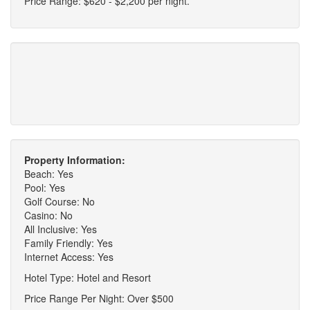
Price Range: $620 - $2,200 per night.
Property Information:
Beach: Yes
Pool: Yes
Golf Course: No
Casino: No
All Inclusive: Yes
Family Friendly: Yes
Internet Access: Yes
Hotel Type: Hotel and Resort
Price Range Per Night: Over $500