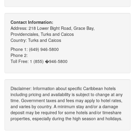
Contact Information:
Address: 218 Lower Bight Road, Grace Bay,
Providenciales, Turks and Caicos
Country: Turks and Caicos
Phone 1: (649) 946-5800
Phone 2:
Toll Free: 1 (855) �946-5800
Disclaimer: Information about specific Caribbean hotels
including pricing and availability is subject to change at any
time. Government taxes and fees may apply to hotel rates,
and varies by country. A minimum stay and/or a damage
deposit may be required for some hotels and/or timeshare
properties, especially during the high season and holidays.