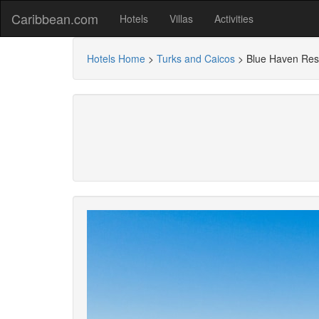
Caribbean.com
Hotels
Villas
Activities
Hotels Home
>
Turks and Caicos
>
Blue Haven Res