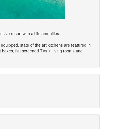
ive resort with all its amenities.
quipped, state of the art kitchens are featured in
t boxes, flat screened TVs in living rooms and