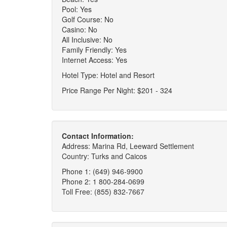
Pool: Yes
Golf Course: No
Casino: No
All Inclusive: No
Family Friendly: Yes
Internet Access: Yes
Hotel Type: Hotel and Resort
Price Range Per Night: $201 - 324
Contact Information:
Address: Marina Rd, Leeward Settlement
Country: Turks and Caicos
Phone 1: (649) 946-9900
Phone 2: 1 800-284-0699
Toll Free: (855) 832-7667