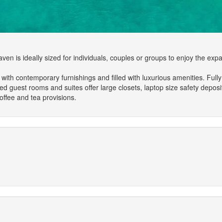
n is ideally sized for individuals, couples or groups to enjoy the expans
h contemporary furnishings and filled with luxurious amenities. Fully e
ed guest rooms and suites offer large closets, laptop size safety deposi
ffee and tea provisions.