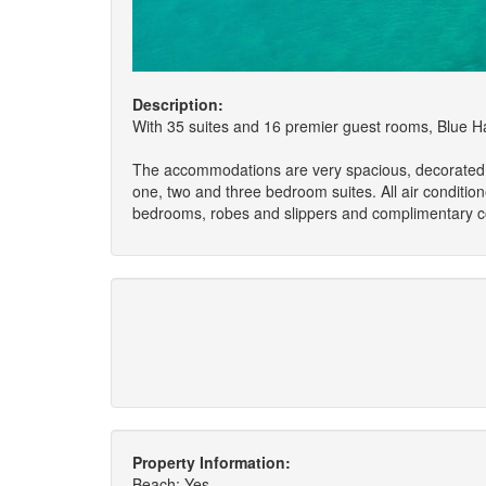
Description:
With 35 suites and 16 premier guest rooms, Blue Have
The accommodations are very spacious, decorated wit
one, two and three bedroom suites. All air condition
bedrooms, robes and slippers and complimentary co
Property Information:
Beach: Yes