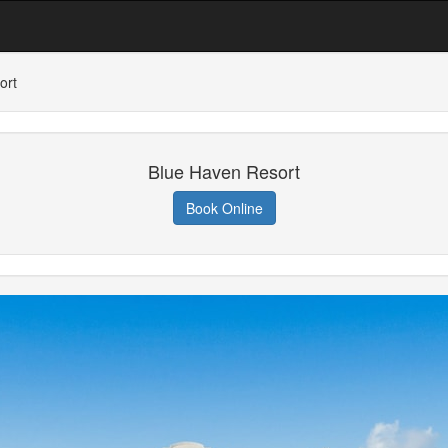
ort
Blue Haven Resort
Book Online