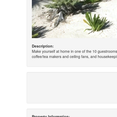
Description:
Make yourself at home in one of the 10 guestrooms,
coffee/tea makers and ceiling fans, and housekeepin
Property Information: