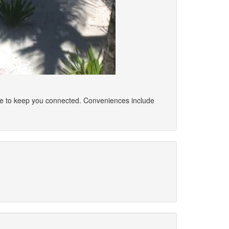
ble to keep you connected. Conveniences include