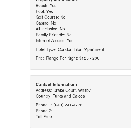
Beach: Yes
Pool: Yes
Golf Course: No
Casino: No
All Inclusive: No
Family Friendly: No
Internet Access: Yes
Hotel Type: Condominium/Apartment
Price Range Per Night: $125 - 200
Contact Information:
Address: Drake Court, Whitby
Country: Turks and Caicos
Phone 1: (649) 241-4778
Phone 2:
Toll Free: