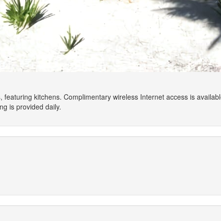
 featuring kitchens. Complimentary wireless Internet access is availa
g is provided daily.