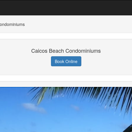
Condominiums
Caicos Beach Condominiums
Book Online