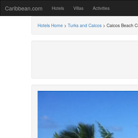
Caribbean.com
Hotels
Villas
Activities
Hotels Home
>
Turks and Caicos
>
Caicos Beach 