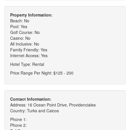
Property Information:
Beach: No
Pool: Yes
Golf Course: No
Casino: No
All Inclusive: No
Family Friendly: Yes
Internet Access: Yes
Hotel Type: Rental
Price Range Per Night: $125 - 200
Contact Information:
Address: 16 Ocean Point Drive, Providenciales
Country: Turks and Caicos
Phone 1:
Phone 2: