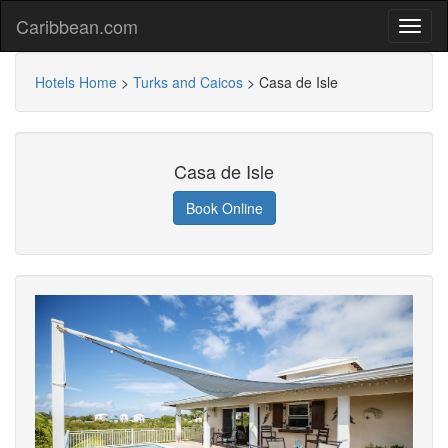
Caribbean.com
Hotels Home
>
Turks and Caicos
>
Casa de Isle
Casa de Isle
Book Online