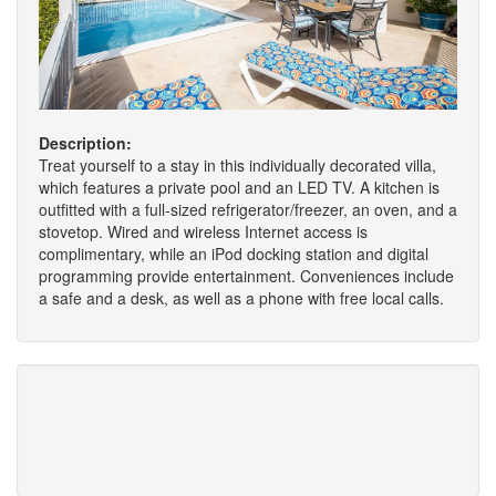
Description:
Treat yourself to a stay in this individually decorated villa,
which features a private pool and an LED TV. A kitchen is
outfitted with a full-sized refrigerator/freezer, an oven, and a
stovetop. Wired and wireless Internet access is
complimentary, while an iPod docking station and digital
programming provide entertainment. Conveniences include
a safe and a desk, as well as a phone with free local calls.