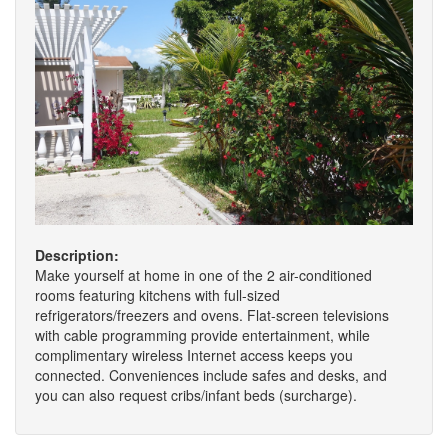
Description:
Make yourself at home in one of the 2 air-conditioned
rooms featuring kitchens with full-sized
refrigerators/freezers and ovens. Flat-screen televisions
with cable programming provide entertainment, while
complimentary wireless Internet access keeps you
connected. Conveniences include safes and desks, and
you can also request cribs/infant beds (surcharge).