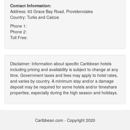
Contact Information:
Address: 63 Grace Bay Road, Providenciales
Country: Turks and Caicos
Phone 1:
Phone 2:
Toll Free:
Disclaimer: Information about specific Caribbean hotels
including pricing and availability is subject to change at any
time. Government taxes and fees may apply to hotel rates,
and varies by country. A minimum stay and/or a damage
deposit may be required for some hotels and/or timeshare
properties, especially during the high season and holidays.
Caribbean.com - Copyright 2020