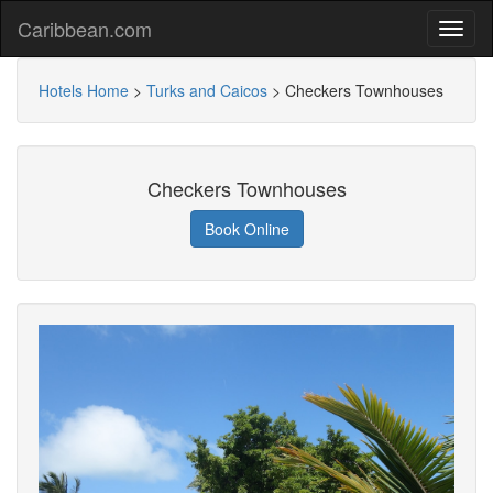
Caribbean.com
Hotels Home
>
Turks and Caicos
>
Checkers Townhouses
Checkers Townhouses
Book Online