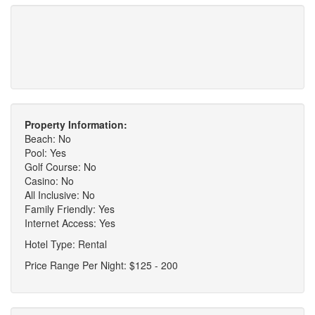
Property Information:
Beach: No
Pool: Yes
Golf Course: No
Casino: No
All Inclusive: No
Family Friendly: Yes
Internet Access: Yes
Hotel Type: Rental
Price Range Per Night: $125 - 200