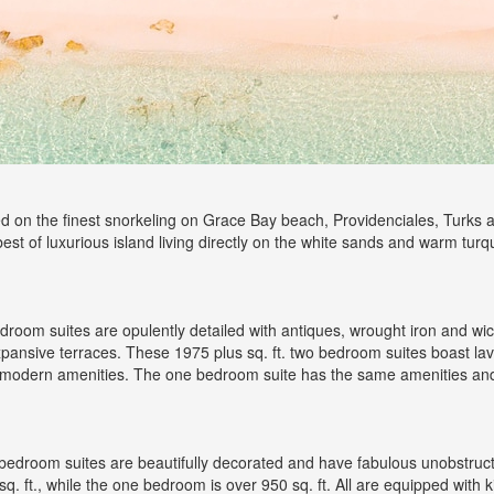
ed on the finest snorkeling on Grace Bay beach, Providenciales, Turks 
 best of luxurious island living directly on the white sands and warm tu
room suites are opulently detailed with antiques, wrought iron and w
expansive terraces. These 1975 plus sq. ft. two bedroom suites boast lav
e modern amenities. The one bedroom suite has the same amenities and i
edroom suites are beautifully decorated and have fabulous unobstruct
. ft., while the one bedroom is over 950 sq. ft. All are equipped with 