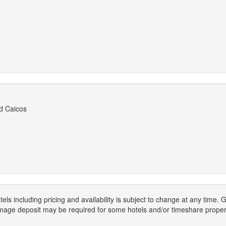
d Caicos
els including pricing and availability is subject to change at any time
mage deposit may be required for some hotels and/or timeshare propert