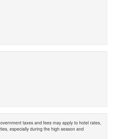
. Government taxes and fees may apply to hotel rates,
ies, especially during the high season and