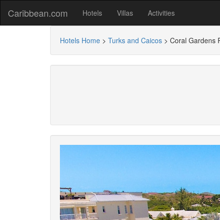
Caribbean.com
Hotels
Villas
Activities
Hotels Home
>
Turks and Caicos
>
Coral Gardens 