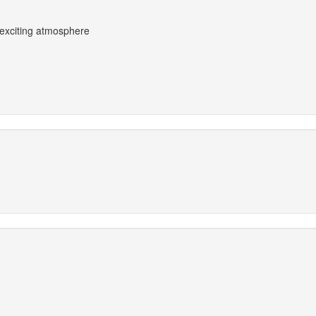
 exciting atmosphere