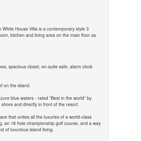
he White House Villa is a contemporary style 3
oom, kitchen and living area on the main floor as
s, spacious closet, en-suite safe, alarm clock
f on the island.
azure blue waters - rated "Best in the world" by
hore and directly in front of the resort.
e that unites all the luxuries of a world-class
ing, an 18 hole championship golf course, and a way
t of luxurious island living.