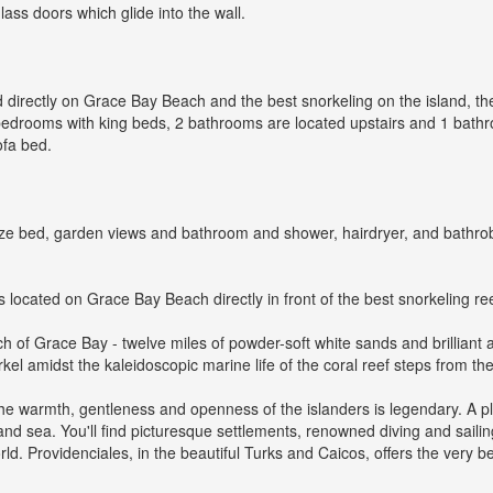
lass doors which glide into the wall.
ed directly on Grace Bay Beach and the best snorkeling on the island, t
 bedrooms with king beds, 2 bathrooms are located upstairs and 1 bathr
ofa bed.
ze bed, garden views and bathroom and shower, hairdryer, and bathrobe
s located on Grace Bay Beach directly in front of the best snorkeling ree
tch of Grace Bay - twelve miles of powder-soft white sands and brilliant 
l amidst the kaleidoscopic marine life of the coral reef steps from the s
he warmth, gentleness and openness of the islanders is legendary. A plac
 and sea. You'll find picturesque settlements, renowned diving and sail
ld. Providenciales, in the beautiful Turks and Caicos, offers the very bes