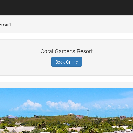
Resort
Coral Gardens Resort
Book Online