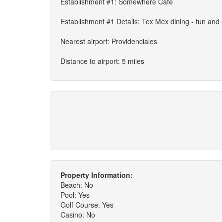
Establishment #1: Somewhere Cafe
Establishment #1 Details: Tex Mex dining - fun and
Nearest airport: Providenciales
Distance to airport: 5 miles
Property Information:
Beach: No
Pool: Yes
Golf Course: Yes
Casino: No