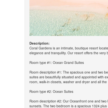
Description:
Coral Gardens is an intimate, boutique resort locat
elegance and tranquility. Our resort offers the very
Room type #1: Ocean Grand Suites
Room description #1: The spacious one and two bed
suites are beautifully situated and appointed with 
room, walk-in closets, washer and dryer and all th
Room type #2: Ocean Suites
Room description #2: Our Oceanfront one and two b
sunsets. The two bedroom is a spacious 1324 plus sq