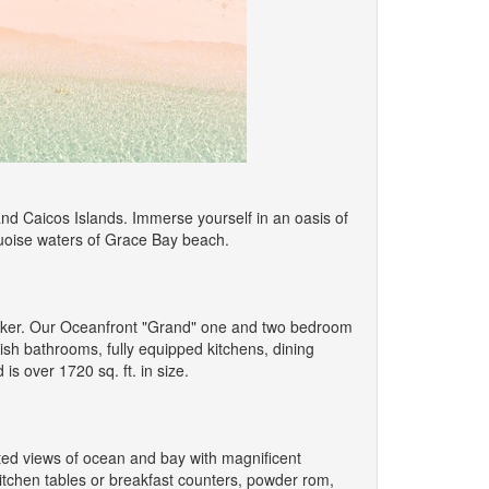
and Caicos Islands. Immerse yourself in an oasis of
rquoise waters of Grace Bay beach.
icker. Our Oceanfront "Grand" one and two bedroom
ish bathrooms, fully equipped kitchens, dining
s over 1720 sq. ft. in size.
ed views of ocean and bay with magnificent
kitchen tables or breakfast counters, powder rom,