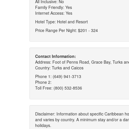
All Inclusive: No
Family Friendly: Yes
Internet Access: Yes
Hotel Type: Hotel and Resort
Price Range Per Night: $201 - 324
Contact Information:
Address: Foot of Penns Road, Grace Bay, Turks an
Country: Turks and Caicos
Phone 1: (649) 941-3713
Phone 2:
Toll Free: (800) 532-8536
Disclaimer: Information about specific Caribbean hot
and varies by country. A minimum stay and/or a da
holidays.