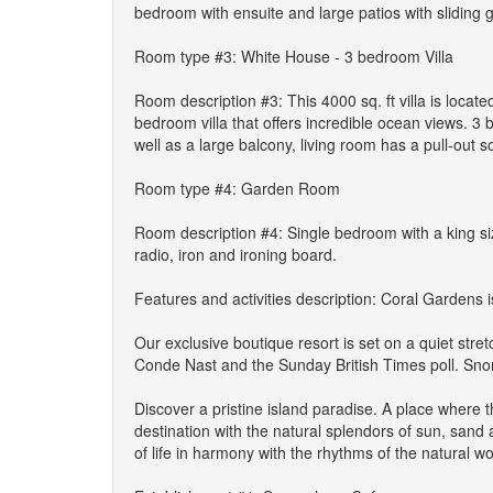
bedroom with ensuite and large patios with sliding g
Room type #3: White House - 3 bedroom Villa
Room description #3: This 4000 sq. ft villa is locat
bedroom villa that offers incredible ocean views. 3
well as a large balcony, living room has a pull-out s
Room type #4: Garden Room
Room description #4: Single bedroom with a king si
radio, iron and ironing board.
Features and activities description: Coral Gardens i
Our exclusive boutique resort is set on a quiet stre
Conde Nast and the Sunday British Times poll. Snorke
Discover a pristine island paradise. A place where t
destination with the natural splendors of sun, sand
of life in harmony with the rhythms of the natural wor