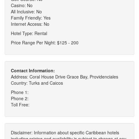
Casino: No
All Inclusive: No
Family Friendly: Yes
Internet Access: No
Hotel Type: Rental
Price Range Per Night: $125 - 200
Contact Information:
Address: Coral House Drive Grace Bay, Providenciales
Country: Turks and Caicos
Phone 1:
Phone 2:
Toll Free:
Disclaimer: Information about specific Caribbean hotels
including pricing and availability is subject to change at any