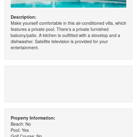
Description:
Make yourself comfortable in this air-conditioned villa, which
features a private pool. There's a private furnished
balcony/patio. A kitchen is outfitted with a stovetop and a
dishwasher. Satellite television is provided for your
entertainment.
Property Information:
Beach: No
Pool: Yes
Golf Course: No