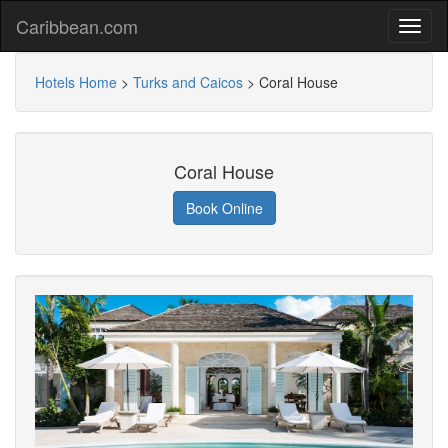
Caribbean.com
Hotels Home
>
Turks and Caicos
>
Coral House
Coral House
Book Online