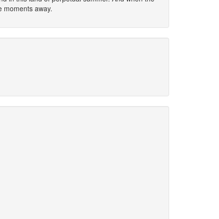
ere moments away.