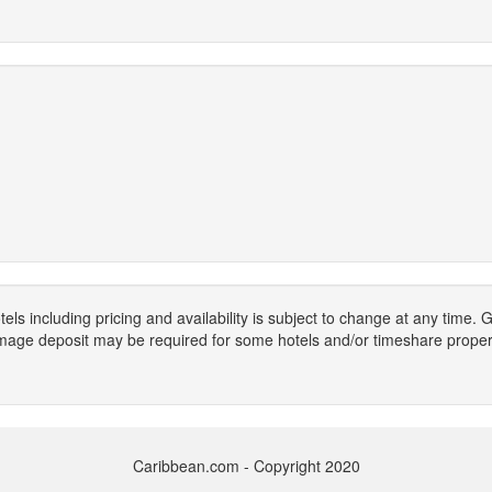
els including pricing and availability is subject to change at any time
mage deposit may be required for some hotels and/or timeshare propert
Caribbean.com - Copyright 2020