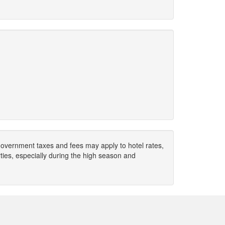
. Government taxes and fees may apply to hotel rates,
ies, especially during the high season and