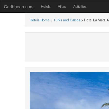
Caribbean.com
Hotels
Villas
Activities
Hotels Home
>
Turks and Caicos
>
Hotel La Vista A