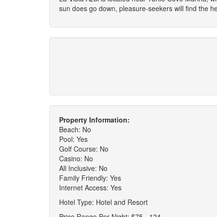
sun does go down, pleasure-seekers will find the 
Property Information:
Beach: No
Pool: Yes
Golf Course: No
Casino: No
All Inclusive: No
Family Friendly: Yes
Internet Access: Yes
Hotel Type: Hotel and Resort
Price Range Per Night: $75 - 124