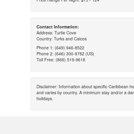
Contact Information:
Address: Turtle Cove
Country: Turks and Caicos
Phone 1: (649) 946-8522
Phone 2: (646) 300-9782 (US)
Toll Free: (866) 519-9618
Disclaimer: Information about specific Caribbean hot
and varies by country. A minimum stay and/or a da
holidays.