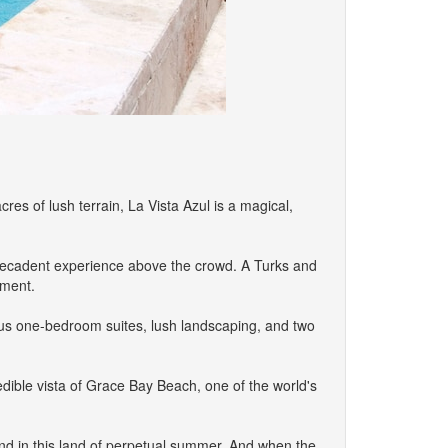
s of lush terrain, La Vista Azul is a magical,
a decadent experience above the crowd. A Turks and
yment.
uous one-bedroom suites, lush landscaping, and two
edible vista of Grace Bay Beach, one of the world's
und in this land of perpetual summer. And when the