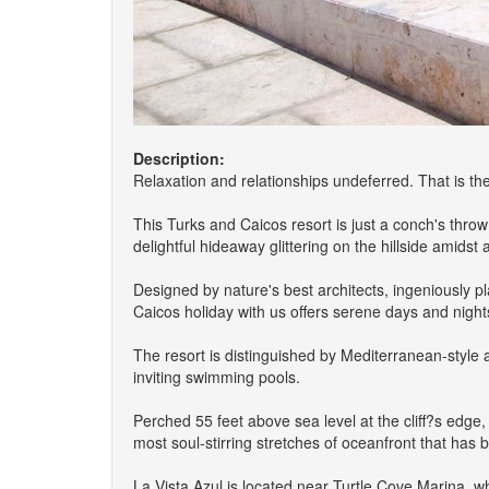
Description:
Relaxation and relationships undeferred. That is th
This Turks and Caicos resort is just a conch's thro
delightful hideaway glittering on the hillside amids
Designed by nature's best architects, ingeniously 
Caicos holiday with us offers serene days and night
The resort is distinguished by Mediterranean-style 
inviting swimming pools.
Perched 55 feet above sea level at the cliff?s edge,
most soul-stirring stretches of oceanfront that has
La Vista Azul is located near Turtle Cove Marina, w