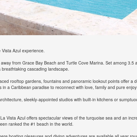
e Vista Azul experience.
w away from Grace Bay Beach and Turtle Cove Marina. Set among 3.5 acre
t a breathtaking cascading landscape.
placed rooftop gardens, fountains and panoramic lookout points offer 
s in a Caribbean paradise to reconnect with love, family and pure enjo
architecture, sleekly-appointed studios with built-in kitchens or sumpt
 La Vista Azul offers spectacular views of the turquoise sea and an incr
 been ranked the #1 beach in the world.
here boating pleasures and diving adventures are available all year ro