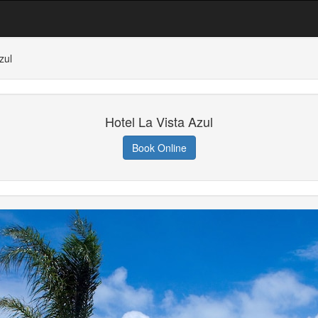
zul
Hotel La Vista Azul
Book Online