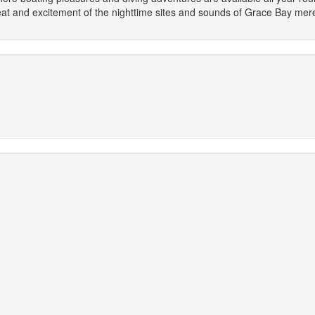
heat and excitement of the nighttime sites and sounds of Grace Bay m