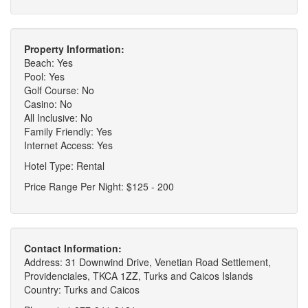
Property Information:
Beach: Yes
Pool: Yes
Golf Course: No
Casino: No
All Inclusive: No
Family Friendly: Yes
Internet Access: Yes
Hotel Type: Rental
Price Range Per Night: $125 - 200
Contact Information:
Address: 31 Downwind Drive, Venetian Road Settlement,
Providenciales, TKCA 1ZZ, Turks and Caicos Islands
Country: Turks and Caicos