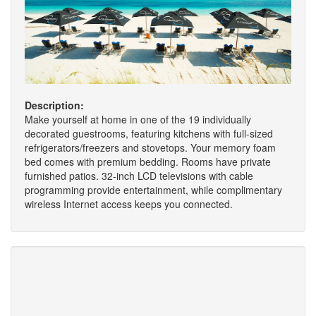
Description:
Make yourself at home in one of the 19 individually
decorated guestrooms, featuring kitchens with full-sized
refrigerators/freezers and stovetops. Your memory foam
bed comes with premium bedding. Rooms have private
furnished patios. 32-inch LCD televisions with cable
programming provide entertainment, while complimentary
wireless Internet access keeps you connected.