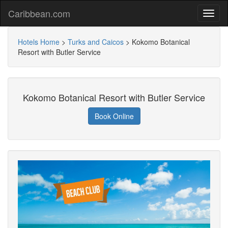
Caribbean.com
Hotels Home
>
Turks and Caicos
>
Kokomo Botanical
Resort with Butler Service
Kokomo Botanical Resort with Butler Service
Book Online