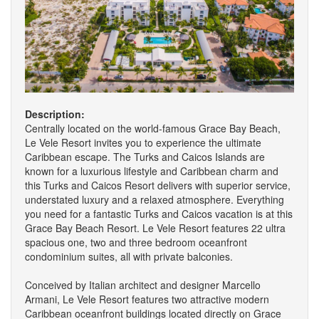
Description:
Centrally located on the world-famous Grace Bay Beach,
Le Vele Resort invites you to experience the ultimate
Caribbean escape. The Turks and Caicos Islands are
known for a luxurious lifestyle and Caribbean charm and
this Turks and Caicos Resort delivers with superior service,
understated luxury and a relaxed atmosphere. Everything
you need for a fantastic Turks and Caicos vacation is at this
Grace Bay Beach Resort. Le Vele Resort features 22 ultra
spacious one, two and three bedroom oceanfront
condominium suites, all with private balconies.
Conceived by Italian architect and designer Marcello
Armani, Le Vele Resort features two attractive modern
Caribbean oceanfront buildings located directly on Grace