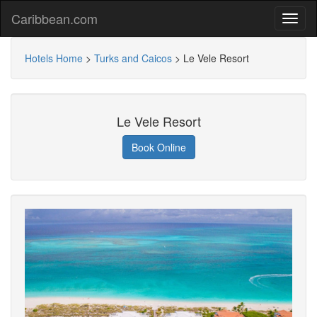
Caribbean.com
Hotels Home
>
Turks and Caicos
>
Le Vele Resort
Le Vele Resort
Book Online