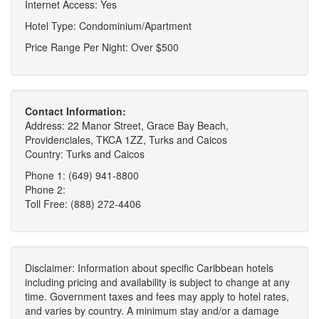
Internet Access: Yes
Hotel Type: Condominium/Apartment
Price Range Per Night: Over $500
Contact Information:
Address: 22 Manor Street, Grace Bay Beach,
Providenciales, TKCA 1ZZ, Turks and Caicos
Country: Turks and Caicos
Phone 1: (649) 941-8800
Phone 2:
Toll Free: (888) 272-4406
Disclaimer: Information about specific Caribbean hotels
including pricing and availability is subject to change at any
time. Government taxes and fees may apply to hotel rates,
and varies by country. A minimum stay and/or a damage