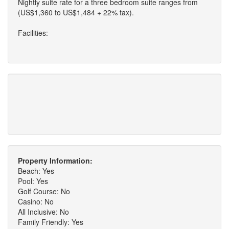
Nightly suite rate for a three bedroom suite ranges from
(US$1,360 to US$1,484 + 22% tax).
Facilities:
Property Information:
Beach: Yes
Pool: Yes
Golf Course: No
Casino: No
All Inclusive: No
Family Friendly: Yes