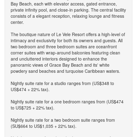
Bay Beach, each with elevator access, gated entrance,
private infinity pool, and close-in parking. The central facility
consists of a elegant reception, relaxing lounge and fitness
center.
The boutique nature of Le Vele Resort offers a high-level of
intimacy and exclusivity for both its owners and guests. All
two bedroom and three bedroom suites are oceanfront
corner suites with wrap-around balconies featuring clean
and uncluttered interiors designed to enhance the
panoramic views of Grace Bay Beach and its' white
powdery sand beaches and turquoise Caribbean waters.
Nightly suite rate for a studio ranges from (US$348 to
US$474 + 22% tax).
Nightly suite rate for a one bedroom ranges from (US$474
to US$725 + 22% tax).
Nightly suite rate for a two bedroom suite ranges from
(SU$664 to US$1,035 + 22% tax).