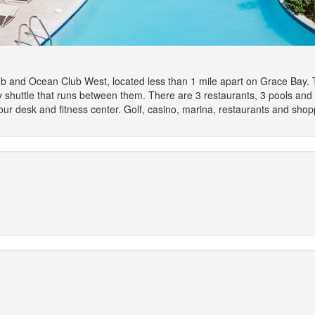
 and Ocean Club West, located less than 1 mile apart on Grace Bay. The
ry shuttle that runs between them. There are 3 restaurants, 3 pools and
tour desk and fitness center. Golf, casino, marina, restaurants and sho