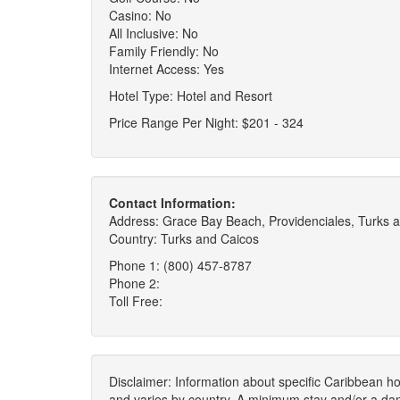
Casino: No
All Inclusive: No
Family Friendly: No
Internet Access: Yes
Hotel Type: Hotel and Resort
Price Range Per Night: $201 - 324
Contact Information:
Address: Grace Bay Beach, Providenciales, Turks 
Country: Turks and Caicos
Phone 1: (800) 457-8787
Phone 2:
Toll Free:
Disclaimer: Information about specific Caribbean hot
and varies by country. A minimum stay and/or a da