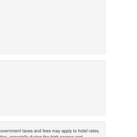
. Government taxes and fees may apply to hotel rates,
ies, especially during the high season and