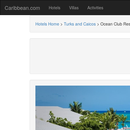
Caribbean.com
Hotels
Villas
Activities
Hotels Home
>
Turks and Caicos
>
Ocean Club Res