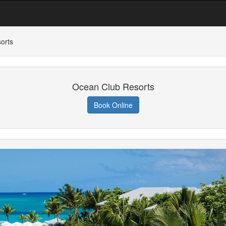
orts
Ocean Club Resorts
Book Online