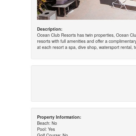
Description:
Ocean Club Resorts has twin properties, Ocean Club
resorts with full amenities and offer a complimenta
at each resort a spa, dive shop, watersport rental, 
Property Information:
Beach: No
Pool: Yes
Golf Course: No