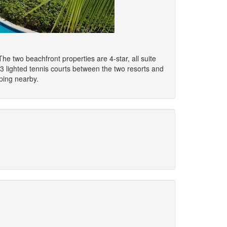
 two beachfront properties are 4-star, all suite
 3 lighted tennis courts between the two resorts and
pping nearby.