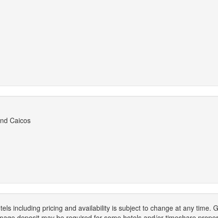
and Caicos
els including pricing and availability is subject to change at any time
mage deposit may be required for some hotels and/or timeshare propert