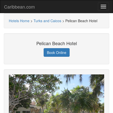
Caribbean.com
Hotels Home
>
Turks and Caicos
>
Pelican Beach Hotel
Pelican Beach Hotel
Book Online