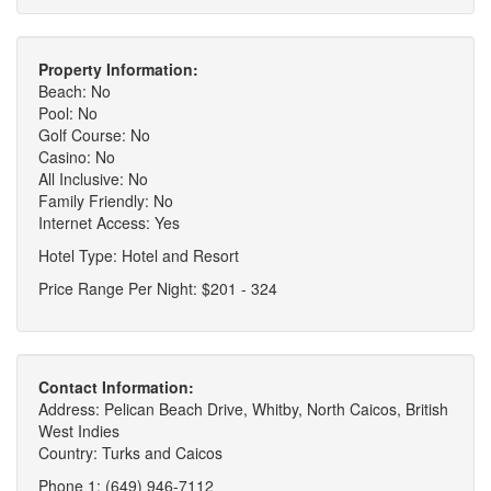
Property Information:
Beach: No
Pool: No
Golf Course: No
Casino: No
All Inclusive: No
Family Friendly: No
Internet Access: Yes
Hotel Type: Hotel and Resort
Price Range Per Night: $201 - 324
Contact Information:
Address: Pelican Beach Drive, Whitby, North Caicos, British
West Indies
Country: Turks and Caicos
Phone 1: (649) 946-7112