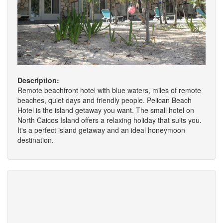
Description:
Remote beachfront hotel with blue waters, miles of remote
beaches, quiet days and friendly people. Pelican Beach
Hotel is the island getaway you want. The small hotel on
North Caicos Island offers a relaxing holiday that suits you.
It's a perfect island getaway and an ideal honeymoon
destination.