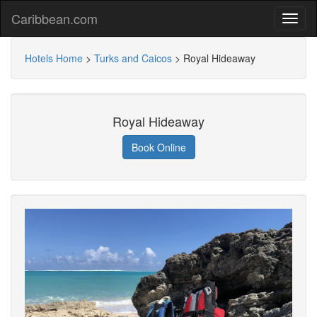
Caribbean.com
Hotels Home
>
Turks and Caicos
>
Royal Hideaway
Royal Hideaway
Book Online