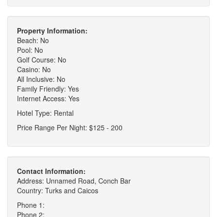
Property Information:
Beach: No
Pool: No
Golf Course: No
Casino: No
All Inclusive: No
Family Friendly: Yes
Internet Access: Yes
Hotel Type: Rental
Price Range Per Night: $125 - 200
Contact Information:
Address: Unnamed Road, Conch Bar
Country: Turks and Caicos
Phone 1:
Phone 2: