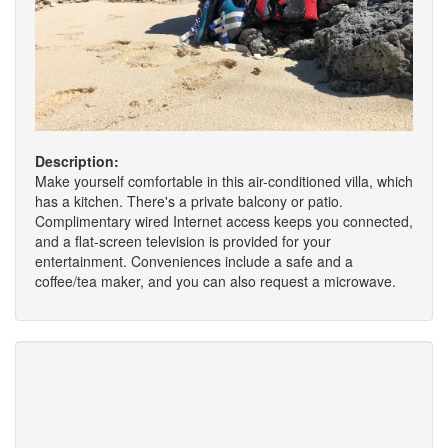
Description:
Make yourself comfortable in this air-conditioned villa, which
has a kitchen. There's a private balcony or patio.
Complimentary wired Internet access keeps you connected,
and a flat-screen television is provided for your
entertainment. Conveniences include a safe and a
coffee/tea maker, and you can also request a microwave.