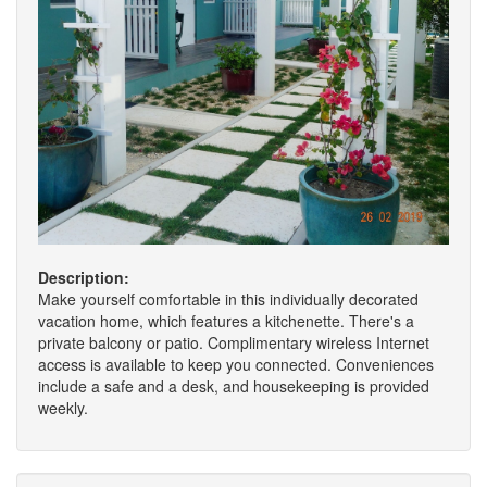
Description:
Make yourself comfortable in this individually decorated
vacation home, which features a kitchenette. There's a
private balcony or patio. Complimentary wireless Internet
access is available to keep you connected. Conveniences
include a safe and a desk, and housekeeping is provided
weekly.