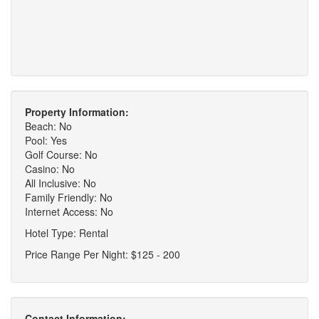
Property Information:
Beach: No
Pool: Yes
Golf Course: No
Casino: No
All Inclusive: No
Family Friendly: No
Internet Access: No
Hotel Type: Rental
Price Range Per Night: $125 - 200
Contact Information: