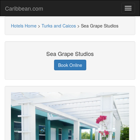
Caribbean.com
Hotels Home
>
Turks and Caicos
>
Sea Grape Studios
Sea Grape Studios
Book Online