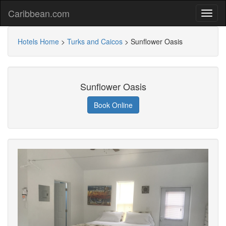
Caribbean.com
Hotels Home
>
Turks and Caicos
>
Sunflower Oasis
Sunflower Oasis
Book Online