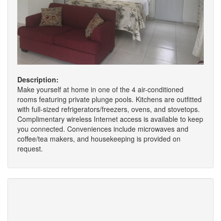
Description:
Make yourself at home in one of the 4 air-conditioned
rooms featuring private plunge pools. Kitchens are outfitted
with full-sized refrigerators/freezers, ovens, and stovetops.
Complimentary wireless Internet access is available to keep
you connected. Conveniences include microwaves and
coffee/tea makers, and housekeeping is provided on
request.