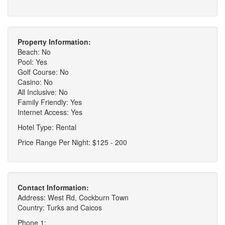
Property Information:
Beach: No
Pool: Yes
Golf Course: No
Casino: No
All Inclusive: No
Family Friendly: Yes
Internet Access: Yes
Hotel Type: Rental
Price Range Per Night: $125 - 200
Contact Information:
Address: West Rd, Cockburn Town
Country: Turks and Caicos
Phone 1: