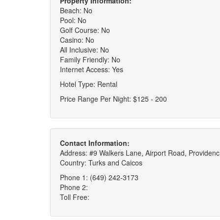
Property Information:
Beach: No
Pool: No
Golf Course: No
Casino: No
All Inclusive: No
Family Friendly: No
Internet Access: Yes
Hotel Type: Rental
Price Range Per Night: $125 - 200
Contact Information:
Address: #9 Walkers Lane, Airport Road, Providenci
Country: Turks and Caicos
Phone 1: (649) 242-3173
Phone 2:
Toll Free: