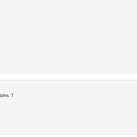
ales, T