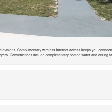
 televisions. Complimentary wireless Internet access keeps you connect
yers. Conveniences include complimentary bottled water and ceiling f