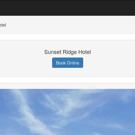
tel
Sunset Ridge Hotel
Book Online