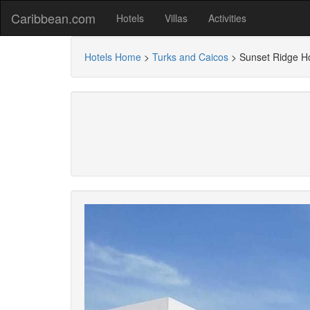
Caribbean.com
Hotels
Villas
Activities
Hotels Home
>
Turks and Caicos
>
Sunset Ridge Ho