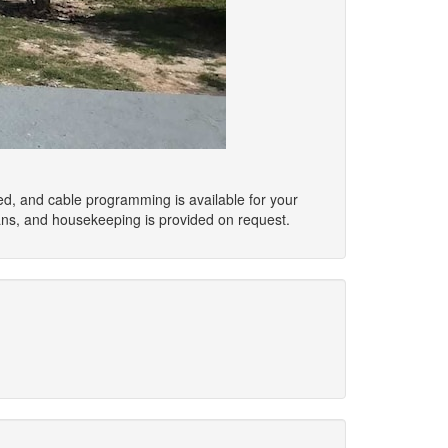
ed, and cable programming is available for your
ans, and housekeeping is provided on request.