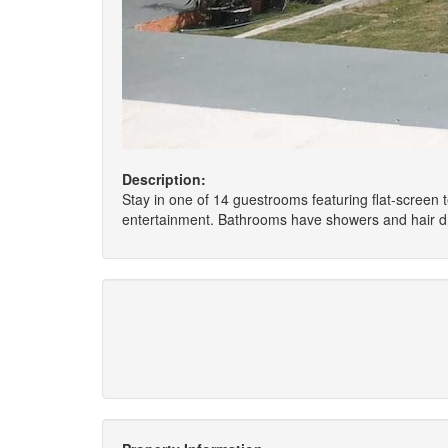
Description:
Stay in one of 14 guestrooms featuring flat-screen
entertainment. Bathrooms have showers and hair dr