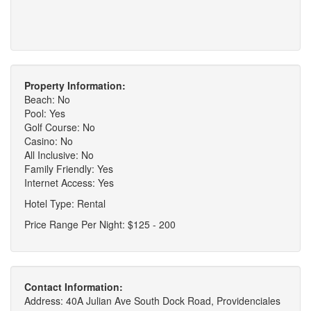
Property Information:
Beach: No
Pool: Yes
Golf Course: No
Casino: No
All Inclusive: No
Family Friendly: Yes
Internet Access: Yes
Hotel Type: Rental
Price Range Per Night: $125 - 200
Contact Information:
Address: 40A Julian Ave South Dock Road, Providenciales