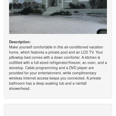
Description:
Make yourself comfortable in this air-conditioned vacation
home, which features a private pool and an LCD TV. Your
pillowtop bed comes with a down comforter. A kitchen is
outfitted with a full-sized refrigerator/freezer, an oven, and a
stovetop. Cable programming and a DVD player are
provided for your entertainment, while complimentary
wireless Internet access keeps you connected. A private
bathroom has a deep soaking tub and a rainfall
showerhead.