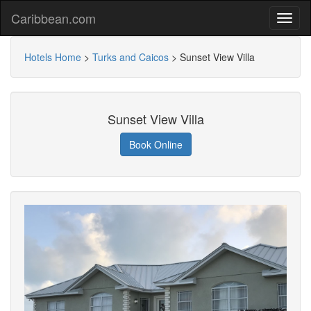
Caribbean.com
Hotels Home
>
Turks and Caicos
>
Sunset View Villa
Sunset View Villa
Book Online