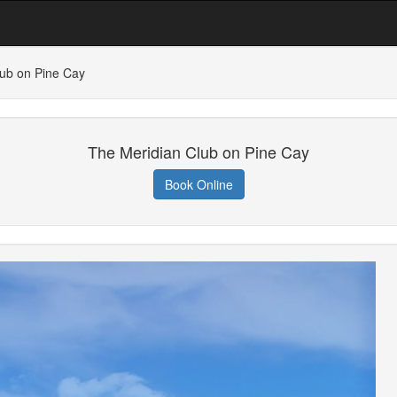
lub on Pine Cay
The Meridian Club on Pine Cay
Book Online