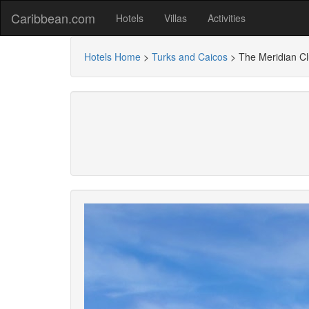
Caribbean.com
Hotels
Villas
Activities
Hotels Home
>
Turks and Caicos
>
The Meridian C