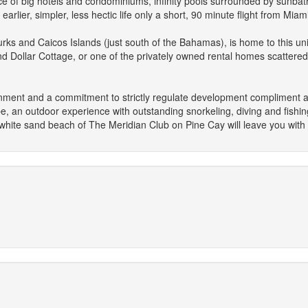
e of big hotels and condominiums, infinity pools surrounded by sunbat
arlier, simpler, less hectic life only a short, 90 minute flight from Miami
urks and Caicos Islands (just south of the Bahamas), is home to this un
d Dollar Cottage, or one of the privately owned rental homes scattered 
ironment and a commitment to strictly regulate development compliment an 
, an outdoor experience with outstanding snorkeling, diving and fishing, 
hite sand beach of The Meridian Club on Pine Cay will leave you with 