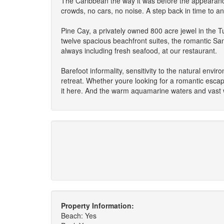
The Caribbean the way it was before the appearanc
crowds, no cars, no noise. A step back in time to an e
Pine Cay, a privately owned 800 acre jewel in the T
twelve spacious beachfront suites, the romantic San
always including fresh seafood, at our restaurant.
Barefoot informality, sensitivity to the natural env
retreat. Whether youre looking for a romantic escape
it here. And the warm aquamarine waters and vast w
Property Information:
Beach: Yes