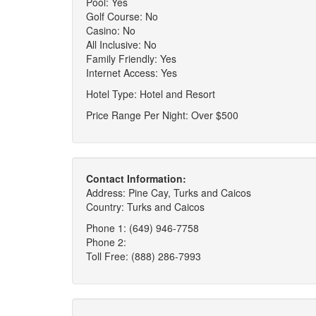
Pool: Yes
Golf Course: No
Casino: No
All Inclusive: No
Family Friendly: Yes
Internet Access: Yes
Hotel Type: Hotel and Resort
Price Range Per Night: Over $500
Contact Information:
Address: Pine Cay, Turks and Caicos
Country: Turks and Caicos
Phone 1: (649) 946-7758
Phone 2:
Toll Free: (888) 286-7993