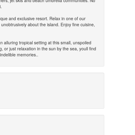
hers, jet skis and beach umbrella communities. No
.
ique and exclusive resort. Relax in one of our
unobtrusively about the island. Enjoy fine cuisine,
alluring tropical setting at this small, unspoiled
or just relaxation in the sun by the sea, youll find
indelible memories..