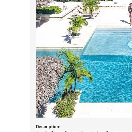
Description: