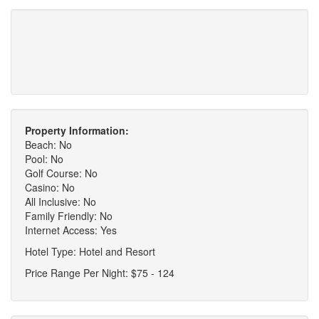
Property Information:
Beach: No
Pool: No
Golf Course: No
Casino: No
All Inclusive: No
Family Friendly: No
Internet Access: Yes
Hotel Type: Hotel and Resort
Price Range Per Night: $75 - 124