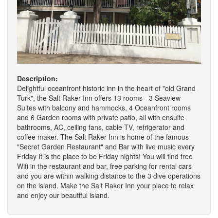
Description:
Delightful oceanfront historic inn in the heart of "old Grand
Turk", the Salt Raker Inn offers 13 rooms - 3 Seaview
Suites with balcony and hammocks, 4 Oceanfront rooms
and 6 Garden rooms with private patio, all with ensuite
bathrooms, AC, ceiling fans, cable TV, refrigerator and
coffee maker. The Salt Raker Inn is home of the famous
"Secret Garden Restaurant" and Bar with live music every
Friday It is the place to be Friday nights! You will find free
Wifi in the restaurant and bar, free parking for rental cars
and you are within walking distance to the 3 dive operations
on the island. Make the Salt Raker Inn your place to relax
and enjoy our beautiful island.