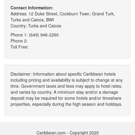
Contact Information:
Address: 12 Duke Street, Cockburn Town, Grand Turk,
Turks and Caicos, BWI
Country: Turks and Caicos
Phone 1: (649) 946-2260
Phone 2:
Toll Free:
Disclaimer: Information about specific Caribbean hotels
including pricing and availability is subject to change at any
time. Government taxes and fees may apply to hotel rates,
and varies by country. A minimum stay and/or a damage
deposit may be required for some hotels and/or timeshare
properties, especially during the high season and holidays.
Caribbean.com - Copyright 2020