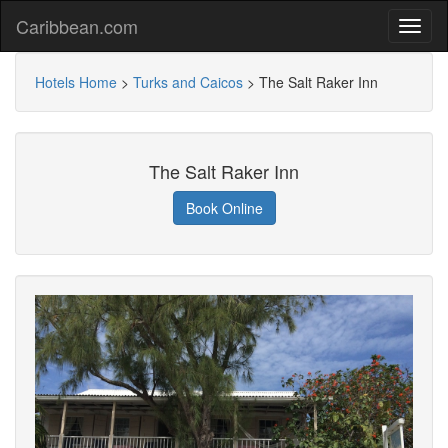
Caribbean.com
Hotels Home
>
Turks and Caicos
>
The Salt Raker Inn
The Salt Raker Inn
Book Online