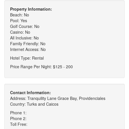
Property Information:
Beach: No
Pool: Yes
Golf Course: No
Casino: No
All Inclusive: No
Family Friendly: No
Internet Access: No
Hotel Type: Rental
Price Range Per Night: $125 - 200
Contact Information:
Address: Tranquility Lane Grace Bay, Providenciales
Country: Turks and Caicos
Phone 1:
Phone 2:
Toll Free: