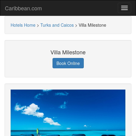
Caribbean.com
Hotels Home
>
Turks and Caicos
>
Villa Milestone
Villa Milestone
Book Online