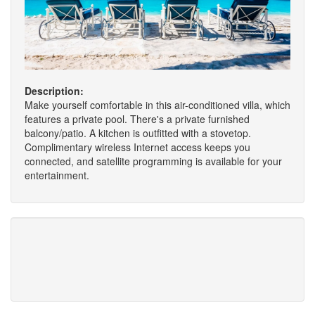
Description:
Make yourself comfortable in this air-conditioned villa, which
features a private pool. There's a private furnished
balcony/patio. A kitchen is outfitted with a stovetop.
Complimentary wireless Internet access keeps you
connected, and satellite programming is available for your
entertainment.